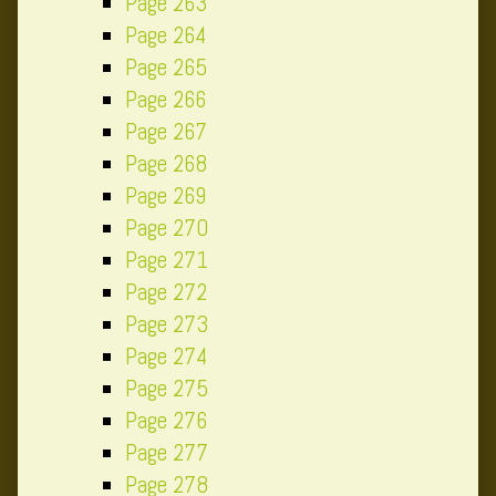
Page 263
Page 264
Page 265
Page 266
Page 267
Page 268
Page 269
Page 270
Page 271
Page 272
Page 273
Page 274
Page 275
Page 276
Page 277
Page 278