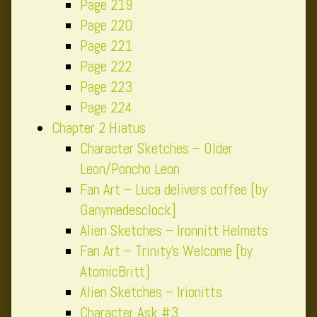
Page 219
Page 220
Page 221
Page 222
Page 223
Page 224
Chapter 2 Hiatus
Character Sketches – Older
Leon/Poncho Leon
Fan Art – Luca delivers coffee [by
Ganymedesclock]
Alien Sketches – Ironnitt Helmets
Fan Art – Trinity’s Welcome [by
AtomicBritt]
Alien Sketches – Irionitts
Character Ask #3