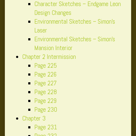
Character Sketches – Endgame Leon
Design Changes
Environmental Sketches – Simon’s
Laser
Environmental Sketches – Simon’s
Mansion Interior
Chapter 2 Intermission
Page 225
Page 226
Page 227
Page 228
Page 229
Page 230
Chapter 3
Page 231
Page 232