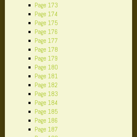
Page 173
Page 174
Page 175
Page 176
Page 177
Page 178
Page 179
Page 180
Page 181
Page 182
Page 183
Page 184
Page 185
Page 186
Page 187