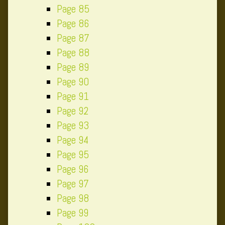
Page 85
Page 86
Page 87
Page 88
Page 89
Page 90
Page 91
Page 92
Page 93
Page 94
Page 95
Page 96
Page 97
Page 98
Page 99