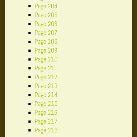
Page 204
Page 205
Page 206
Page 207
Page 208
Page 209
Page 210
Page 211
Page 212
Page 213
Page 214
Page 215
Page 216
Page 217
Page 218