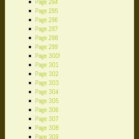
Page 294
Page 295
Page 296
Page 297
Page 298
Page 299
Page 300!
Page 301
Page 302
Page 303
Page 304
Page 305
Page 306
Page 307
Page 308
Page 309