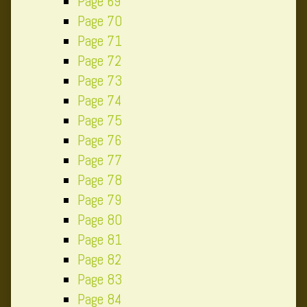
Page 69
Page 70
Page 71
Page 72
Page 73
Page 74
Page 75
Page 76
Page 77
Page 78
Page 79
Page 80
Page 81
Page 82
Page 83
Page 84