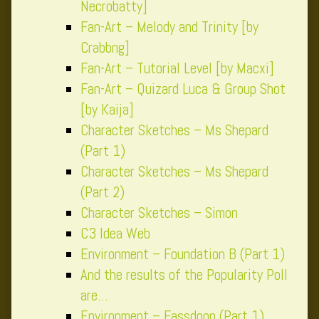
Necrobatty]
Fan-Art – Melody and Trinity [by
Crabbng]
Fan-Art – Tutorial Level [by Macxi]
Fan-Art – Quizard Luca & Group Shot
[by Kaija]
Character Sketches – Ms Shepard
(Part 1)
Character Sketches – Ms Shepard
(Part 2)
Character Sketches – Simon
C3 Idea Web
Environment – Foundation B (Part 1)
And the results of the Popularity Poll
are…
Environment – Fassdoon (Part 1)