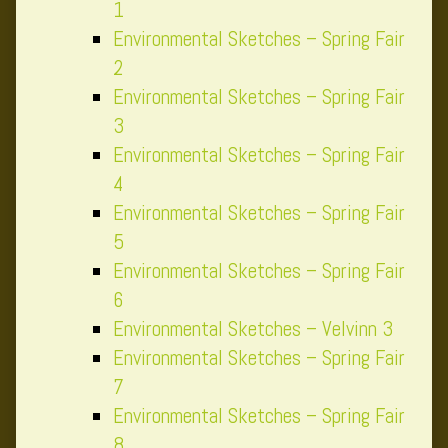
1
Environmental Sketches – Spring Fair
2
Environmental Sketches – Spring Fair
3
Environmental Sketches – Spring Fair
4
Environmental Sketches – Spring Fair
5
Environmental Sketches – Spring Fair
6
Environmental Sketches – Velvinn 3
Environmental Sketches – Spring Fair
7
Environmental Sketches – Spring Fair
8