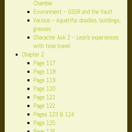
Chamber
Environment – GSSR and the Vault
Various – Aquatifur doodles, buildings,
grasses
Character Ask 2 – Leon’s experiences
with time travel
Chapter 2
Page 117
Page 118
Page 119
Page 120
Page 121
Page 122
Pages 123 & 124
Page 125
Page 126