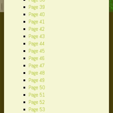
Page 39
Page 40
Page 41
Page 42
Page 43
Page 44
Page 45
Page 46
Page 47
Page 48
Page 49
Page 50
Page 51
Page 52
Page 53