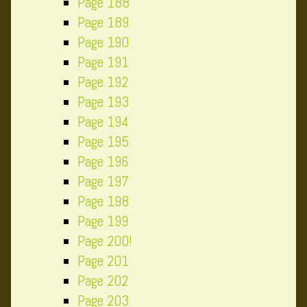
Page 188
Page 189
Page 190
Page 191
Page 192
Page 193
Page 194
Page 195
Page 196
Page 197
Page 198
Page 199
Page 200!
Page 201
Page 202
Page 203