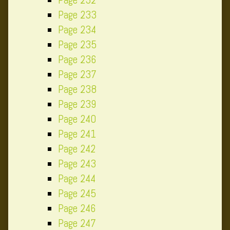
Page 233
Page 234
Page 235
Page 236
Page 237
Page 238
Page 239
Page 240
Page 241
Page 242
Page 243
Page 244
Page 245
Page 246
Page 247