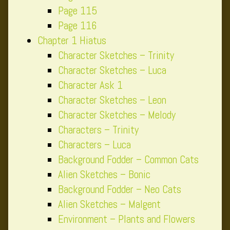
Page 115
Page 116
Chapter 1 Hiatus
Character Sketches – Trinity
Character Sketches – Luca
Character Ask 1
Character Sketches – Leon
Character Sketches – Melody
Characters – Trinity
Characters – Luca
Background Fodder – Common Cats
Alien Sketches – Bonic
Background Fodder – Neo Cats
Alien Sketches – Malgent
Environment – Plants and Flowers