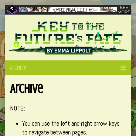
Skip
Page
to
content
Header
Archive
NOTE:
You can use the left and right arrow keys
to navigate between pages.