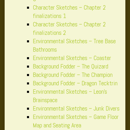
Character Sketches – Chapter 2
finalizations 1
Character Sketches – Chapter 2
finalizations 2
Environmental Sketches – Tree Base
Bathrooms
Environmental Sketches – Coaster
Background Fodder – The Quizard
Background Fodder – The Champion
Background Fodder – Dragon Tecktrin
Environmental Sketches – Leon’s
Brainspace
Environmental Sketches – Junk Divers
Environmental Sketches – Game Floor
Map and Seating Area