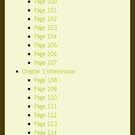
Page 100
Page 101
Page 102
Page 103
Page 104
Page 105
Page 106
Page 107
Chapter 1 Intermission
Page 108
Page 109
Page 110
Page 111
Page 112
Page 113
Page 114