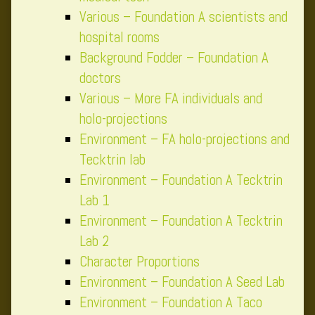
Various – Foundation A scientists and
hospital rooms
Background Fodder – Foundation A
doctors
Various – More FA individuals and
holo-projections
Environment – FA holo-projections and
Tecktrin lab
Environment – Foundation A Tecktrin
Lab 1
Environment – Foundation A Tecktrin
Lab 2
Character Proportions
Environment – Foundation A Seed Lab
Environment – Foundation A Taco