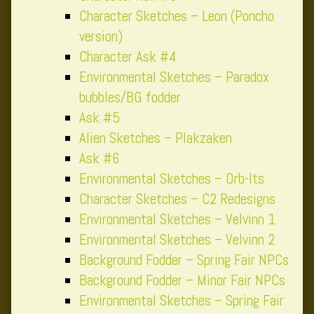
Character Sketches – Leon (Poncho
version)
Character Ask #4
Environmental Sketches – Paradox
bubbles/BG fodder
Ask #5
Alien Sketches – Plakzaken
Ask #6
Environmental Sketches – Orb-Its
Character Sketches – C2 Redesigns
Environmental Sketches – Velvinn 1
Environmental Sketches – Velvinn 2
Background Fodder – Spring Fair NPCs
Background Fodder – Minor Fair NPCs
Environmental Sketches – Spring Fair