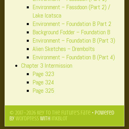
Environment – Fassdoon (Part 2) /
Lake Icatsca
Environment – Foundation B Part 2
Background Fodder – Foundation B
Environment – Foundation B (Part 3)
Alien Sketches – Drembolts
Environment – Foundation B (Part 4)
Chapter 3 Intermission
Page 323
Page 324
Page 325
© 2017–2026 Key to the Future's Fate
• Powered
by
WordPress
with
Inkblot