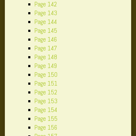
Page 142
Page 143
Page 144
Page 145
Page 146
Page 147
Page 148
Page 149
Page 150
Page 151
Page 152
Page 153
Page 154
Page 155
Page 156