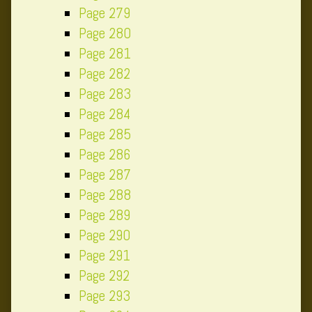
Page 279
Page 280
Page 281
Page 282
Page 283
Page 284
Page 285
Page 286
Page 287
Page 288
Page 289
Page 290
Page 291
Page 292
Page 293