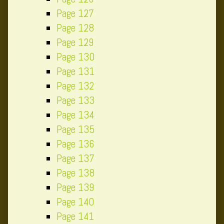
Page 127
Page 128
Page 129
Page 130
Page 131
Page 132
Page 133
Page 134
Page 135
Page 136
Page 137
Page 138
Page 139
Page 140
Page 141