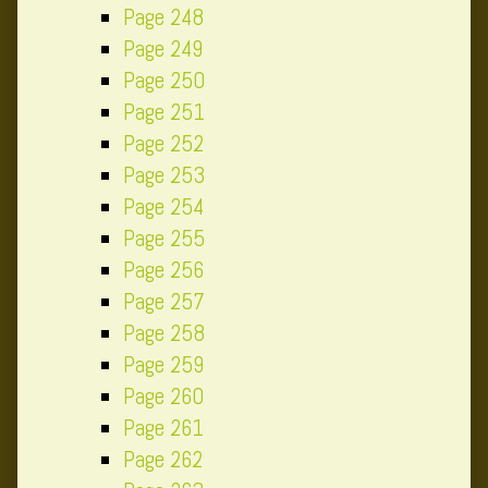
Page 248
Page 249
Page 250
Page 251
Page 252
Page 253
Page 254
Page 255
Page 256
Page 257
Page 258
Page 259
Page 260
Page 261
Page 262