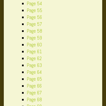
Page 54
Page 55
Page 56
Page 57
Page 58
Page 59
Page 60
Page 61
Page 62
Page 63
Page 64
Page 65
Page 66
Page 67
Page 68