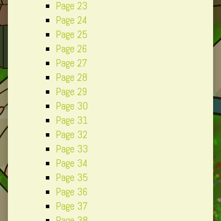
Page 23
Page 24
Page 25
Page 26
Page 27
Page 28
Page 29
Page 30
Page 31
Page 32
Page 33
Page 34
Page 35
Page 36
Page 37
Page 38