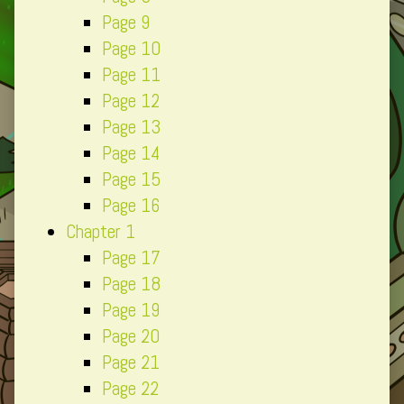
Page 9
Page 10
Page 11
Page 12
Page 13
Page 14
Page 15
Page 16
Chapter 1
Page 17
Page 18
Page 19
Page 20
Page 21
Page 22