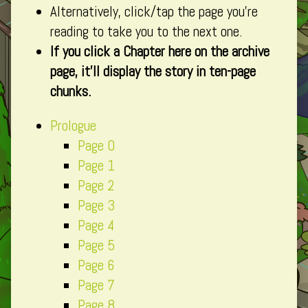
Alternatively, click/tap the page you’re
reading to take you to the next one.
If you click a Chapter here on the archive
page, it’ll display the story in ten-page
chunks.
Prologue
Page 0
Page 1
Page 2
Page 3
Page 4
Page 5
Page 6
Page 7
Page 8