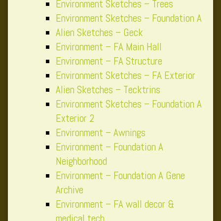
Environment Sketches – Trees
Environment Sketches – Foundation A
Alien Sketches – Geck
Environment – FA Main Hall
Environment – FA Structure
Environment Sketches – FA Exterior
Alien Sketches – Tecktrins
Environment Sketches – Foundation A
Exterior 2
Environment – Awnings
Environment – Foundation A
Neighborhood
Environment – Foundation A Gene
Archive
Environment – FA wall decor &
medical tech