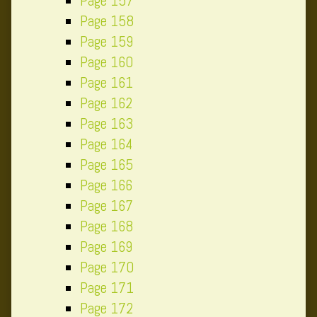
Page 157
Page 158
Page 159
Page 160
Page 161
Page 162
Page 163
Page 164
Page 165
Page 166
Page 167
Page 168
Page 169
Page 170
Page 171
Page 172