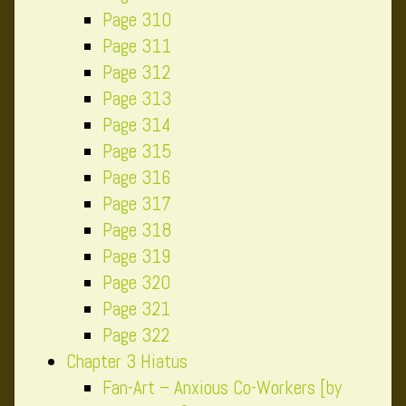
Page 310
Page 311
Page 312
Page 313
Page 314
Page 315
Page 316
Page 317
Page 318
Page 319
Page 320
Page 321
Page 322
Chapter 3 Hiatus
Fan-Art – Anxious Co-Workers [by