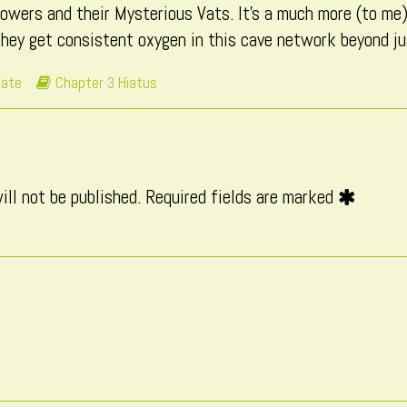
towers and their Mysterious Vats. It’s a much more (to me)
3)
hey get consistent oxygen in this cave network beyond jus
ironment
Webcomic
Fate
Chapter 3 Hiatus
ndation
Storylines
rt
ill not be published.
Required fields are marked