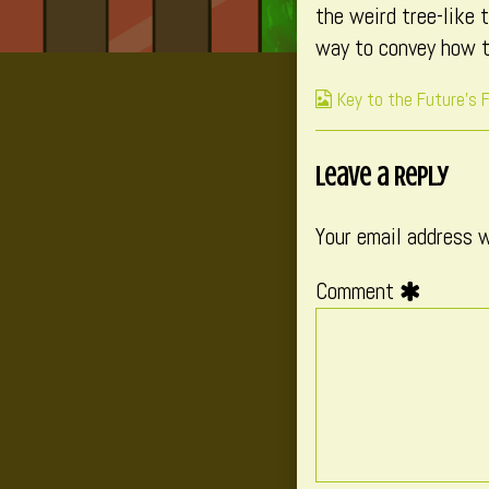
the weird tree-like 
published
of
way to convey how t
on
Env
–
Webcomic
Key to the Future's 
Fou
Collections
B
(Pa
Leave a Reply
3),
Your email address w
Comment