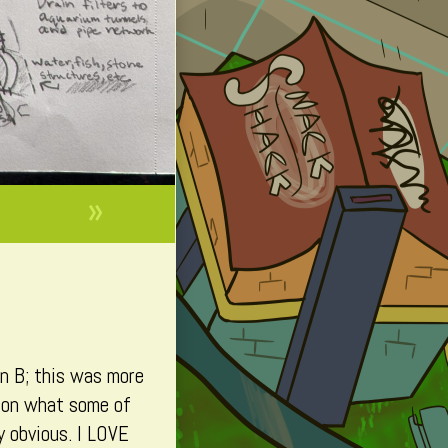
»
on B; this was more
nd on what some of
y obvious. I LOVE