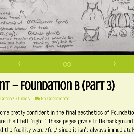
‹
∞
›
t – Foundation B (Part 3)
ad
on
ComixzStudios
No Comments
re
Environment
ecome pretty confident in the final aesthetics of Foundati
ts
–
Foundation
re it all felt “right.” These pages give a little backgrou
B
d the facility were /for,/ since it isn’t always immediatel
hor
(Part