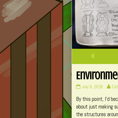
«
Environmen
Environment
Re
July 9, 2026
Cat
–
mo
By this point, I’d b
Foundation
pos
B
by
about just making su
(Part
the
the structures aroun
3)
aut