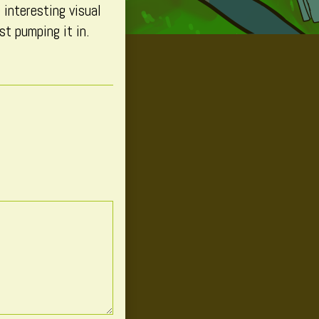
 interesting visual
t pumping it in.