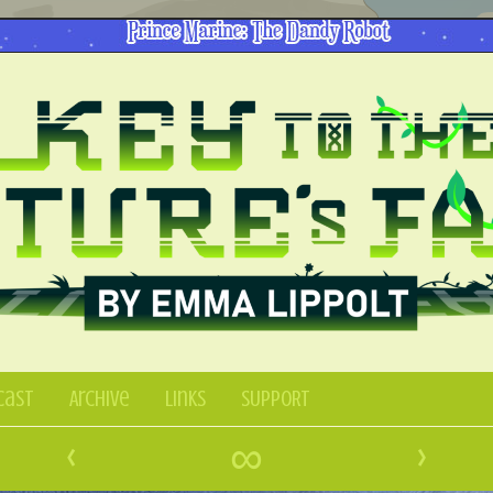
Cast
Archive
Links
SUPPORT
‹
∞
›