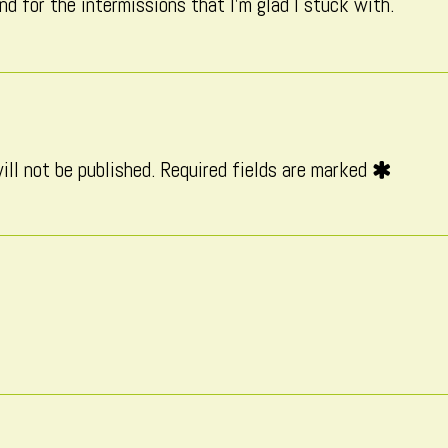
nd for the intermissions that I’m glad I stuck with.
on
ill not be published.
Required fields are marked