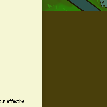
 but effective