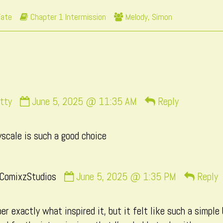
by
Webcomic
Webcomic
Fate
Chapter 1 Intermission
Melody
,
Simon
the
Storylines
Collections
author
of
Page
111,
Comment
tty
June 5, 2025 @ 11:35 AM
Reply
by
Necrobatty
scale is such a good choice
published
on
Comment
ComixzStudios
June 5, 2025 @ 1:35 PM
Reply
by
CatComixzStudios
er exactly what inspired it, but it felt like such a simple
published