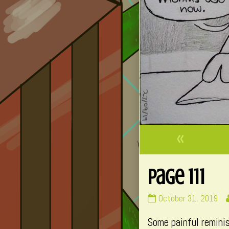
«
Page 111
Page
October 31, 2019
111
Some painful remini
published