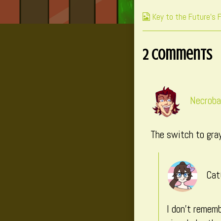
on
Webcomic
Key to the Future's 
Collections
2 Comments
Necroba
The switch to gray
Cat
I don’t rememb