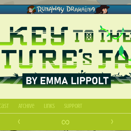
Cast
Archive
Links
SUPPORT
‹
∞
›