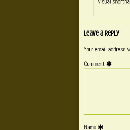
visual shortha
Leave a Reply
Your email address w
Comment
Name