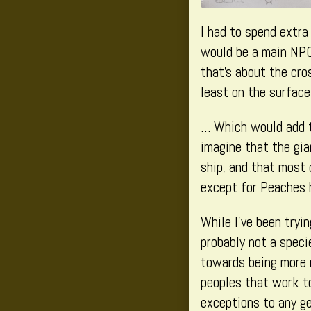
I had to spend extra
would be a main NPC:
that’s about the cro
least on the surface
… Which would add to
imagine that the gia
ship, and that most 
except for Peaches h
While I’ve been tryi
probably not a speci
towards being more m
peoples that work to
exceptions to any ge