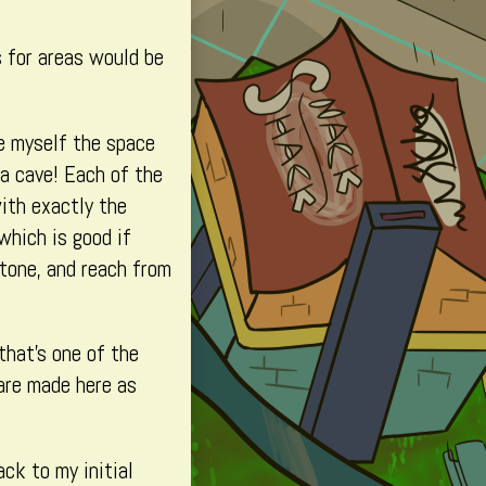
s for areas would be
ve myself the space
 a cave! Each of the
with exactly the
 which is good if
stone, and reach from
that’s one of the
are made here as
ack to my initial