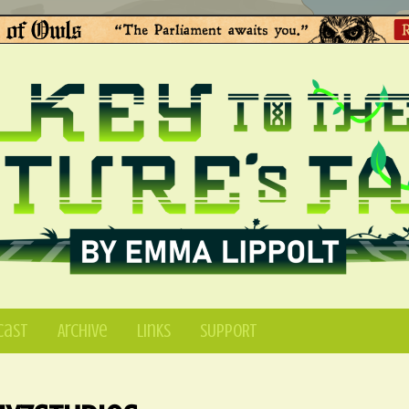
Cast
Archive
Links
SUPPORT