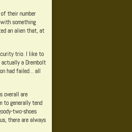
 of their number
t with something
ed an alien that, at
rity trio. I like to
 actually a Drembolt
on had failed… all
s overall are
m to generally tend
 goody-two-shoes
us, there are always