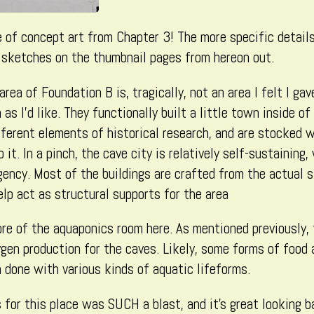
(Part
4),
e of concept art from Chapter 3! The more specific detail
k sketches on the thumbnail pages from hereon out.
area of Foundation B is, tragically, not an area I felt I ga
s I’d like. They functionally built a little town inside of
fferent elements of historical research, and are stocked 
 it. In a pinch, the cave city is relatively self-sustaining,
gency. Most of the buildings are crafted from the actual 
help act as structural supports for the area
re of the aquaponics room here. As mentioned previously, 
gen production for the caves. Likely, some forms of food 
h done with various kinds of aquatic lifeforms.
 for this place was SUCH a blast, and it’s great looking b