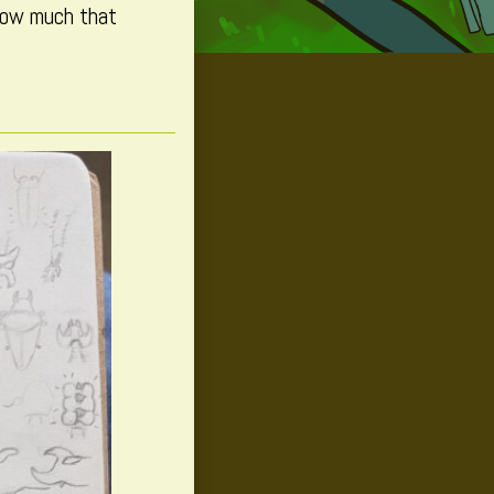
 how much that