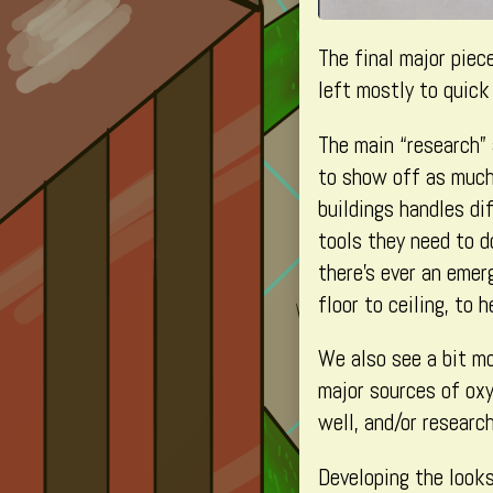
The final major piec
left mostly to quic
The main “research” 
to show off as much a
buildings handles di
tools they need to do
there’s ever an emer
floor to ceiling, to 
We also see a bit mo
major sources of oxy
well, and/or researc
Developing the looks