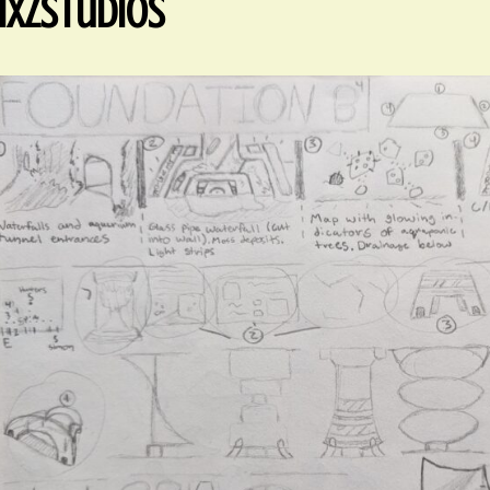
xzStudios
ed