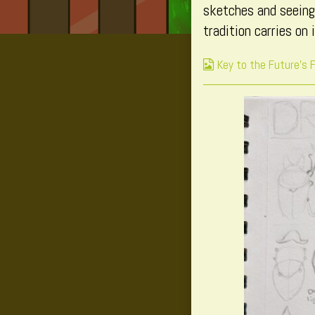
sketches and seeing
tradition carries on 
Webcomic
Key to the Future's 
Collections