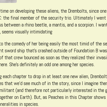
 time on developing these aliens, the Drembolts, since one
 the final member of the security trio. Ultimately I wen
ss between a rhino beetle, a mantis, and a scorpion. I want
, seems visually intimidating
 the comedy of her being easily the most timid of the secu
nt sword ship that’s crashed outside of Foundation B was
of that crew bounced as soon as they realized their invasi
ere. She’s definitely an odd one among her species.
ng each chapter to drop in at least one new alien, Drembolt
es that we’d see much of in the story, since I imagine the
ilitant (and therefore not particularly interested in the
gether on Earth). But, as Peaches in this Chapter shows 
neralities in species.