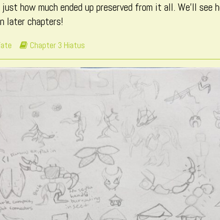
 just how much ended up preserved from it all. We’ll see
in later chapters!
Webcomic
Fate
Chapter 3 Hiatus
Storylines