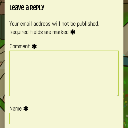
Leave a Reply
Your email address will not be published.
Required fields are marked
Comment
Name