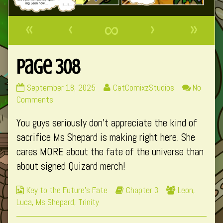
«
‹
∞
›
»
Page 308
Page
Read
September 18, 2025
CatComixzStudios
No
308
on
more
Comments
published
Page
posts
You guys seriously don’t appreciate the kind of
on
308
by
the
sacrifice Ms Shepard is making right here. She
author
cares MORE about the fate of the universe than
of
about signed Quizard merch!
Page
308,
Webcomic
Webcomic
Webcomic
Key to the Future's Fate
Chapter 3
Leon
,
Collections
Storylines
Collections
Luca
,
Ms Shepard
,
Trinity