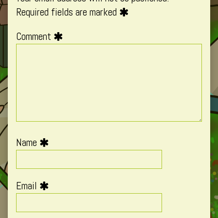
Required fields are marked
Comment
Name
Email