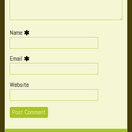
Name
Email
Website