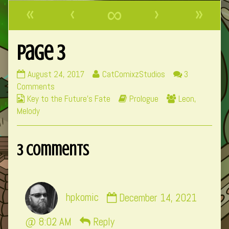
«
‹
∞
›
»
Page 3
Page
Read
August 24, 2017
CatComixzStudios
3
3
on
more
Comments
Webcomic
published
Page
posts
Webcomic
Webcomic
Key to the Future's Fate
Prologue
Leon
,
Collections
on
3
by
Storylines
Collections
Melody
the
author
3 Comments
of
Page
3,
Comment
hpkomic
December 14, 2021
by
hpkomic
@ 8:02 AM
Reply