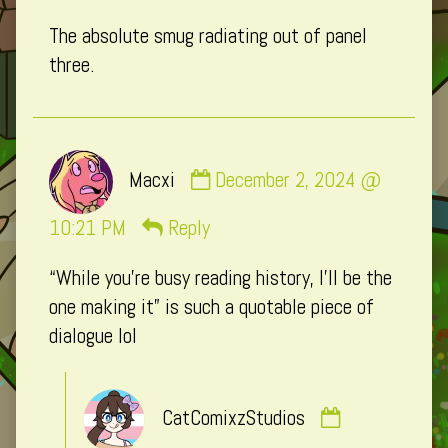
published
The absolute smug radiating out of panel
on
three.
Comment
Macxi
December 2, 2024 @
by
Macxi
10:21 PM
Reply
published
“While you’re busy reading history, I’ll be the
on
one making it” is such a quotable piece of
dialogue lol
Comment
CatComixzStudios
by