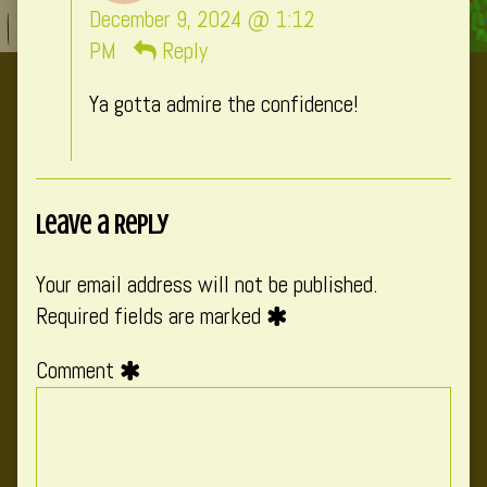
CatComixzSt
December 9, 2024 @ 1:12
published
PM
Reply
on
Ya gotta admire the confidence!
Leave a Reply
Your email address will not be published.
Required fields are marked
Comment