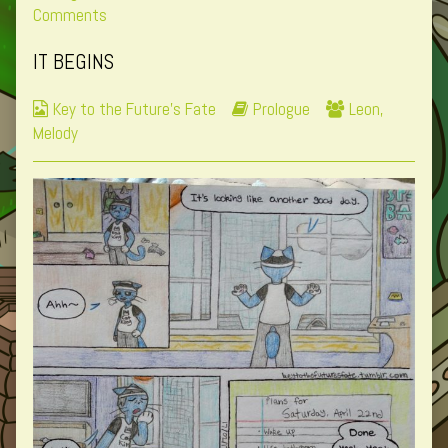
0
on
more
Comments
published
Page
posts
IT BEGINS
on
0
by
the
Webcomic
Webcomic
Webcomic
Key to the Future's Fate
Prologue
Leon
,
author
Collections
Storylines
Collections
Melody
of
Page
0,