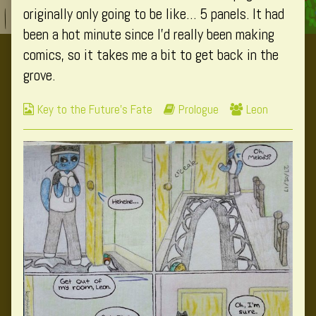
author
originally only going to be like… 5 panels. It had
of
been a hot minute since I’d really been making
Page
comics, so it takes me a bit to get back in the
1,
grove.
Webcomic
Webcomic
Webcomic
Key to the Future's Fate
Prologue
Leon
Collections
Storylines
Collections