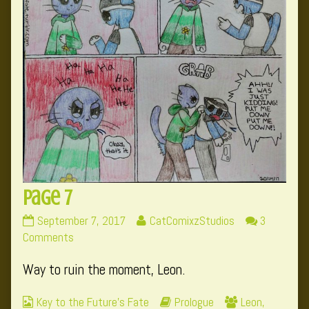
Page 7
Page
Read
September 7, 2017
CatComixzStudios
3
7
on
more
Comments
published
Page
posts
Way to ruin the moment, Leon.
on
7
by
the
Webcomic
Webcomic
Webcomic
Key to the Future's Fate
Prologue
Leon
,
author