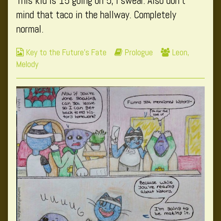
This kid is 15 going on 5, I swear. Also don’t
author
mind that taco in the hallway. Completely
of
normal.
Page
2,
Webcomic
Webcomic
Webcomic
Key to the Future's Fate
Prologue
Leon
,
Collections
Storylines
Collections
Melody