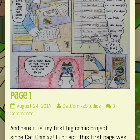
Page 1
Page
Read
August 24, 2017
CatComixzStudios
3
1
on
more
Comments
published
Page
posts
And here it is, my first big comic project
on
1
by
the
since Cat Comixz! Fun fact: this first page was