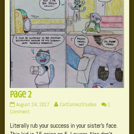
Page 2
Page
Read
August 24, 2017
CatComixzStudios
1
2
on
more
Comment
published
Page
posts
Literally rub your success in your sister’s face.
on
2
by
the