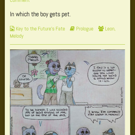
Comment
published
Page
posts
In which the boy gets pet.
on
6
by
the
Webcomic
Webcomic
Webcomic
Key to the Future's Fate
Prologue
Leon
,
author
Collections
Storylines
Collections
Melody
of
Page
6,