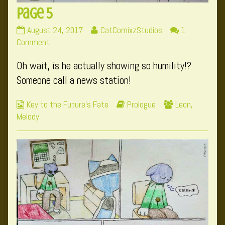
Page 5
Page
Read
August 24, 2017
CatComixzStudios
1
5
on
more
Comment
published
Page
posts
Oh wait, is he actually showing so humility!?
on
5
by
the
Someone call a news station!
author
of
Webcomic
Webcomic
Webcomic
Key to the Future's Fate
Prologue
Leon
,
Page
Collections
Storylines
Collections
Melody
5,