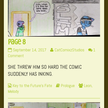
Page 8
Page
Read
September 14, 2017
CatComixzStudios
1
8
on
more
Comment
published
Page
posts
SHE THREW HIM SO HARD THE COMIC
on
8
by
the
SUDDENLY HAS INKING.
author
of
Webcomic
Webcomic
Webcomic
Key to the Future's Fate
Prologue
Leon
,
Page
Collections
Storylines
Collections
Melody
8,