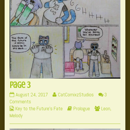
Page 3
Page
Read
August 24, 2017
CatComixzStudios
3
3
on
more
Comments
Webcomic
published
Page
posts
Webcomic
Webcomic
Key to the Future's Fate
Prologue
Leon
,
Collections
on
3
by
Storylines
Collections
Melody
the
author