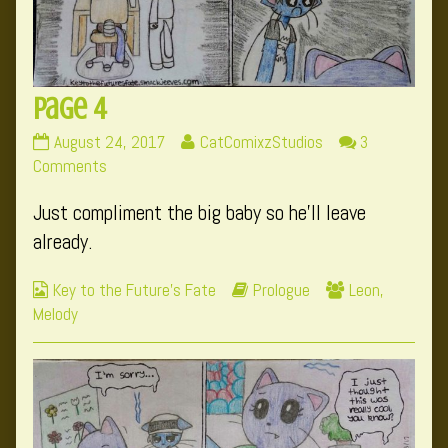
Page 4
Page
Read
August 24, 2017
CatComixzStudios
3
4
on
more
Comments
published
Page
posts
Just compliment the big baby so he’ll leave
on
4
by
the
already.
author
of
Webcomic
Webcomic
Webcomic
Key to the Future's Fate
Prologue
Leon
,
Page
Collections
Storylines
Collections
Melody
4,