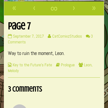
«
‹
∞
›
»
Page 7
Page
Read
September 7, 2017
CatComixzStudios
3
7
on
more
Comments
published
Page
posts
Way to ruin the moment, Leon.
on
7
by
the
Webcomic
Webcomic
Webcomic
Key to the Future's Fate
Prologue
Leon
,
author
Collections
Storylines
Collections
Melody
of
Page
7,
3 Comments
Comment