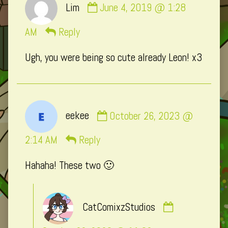
Lim
June 4, 2019 @ 1:28
by
Lim
AM
Reply
published
Ugh, you were being so cute already Leon! x3
on
Comment
eekee
October 26, 2023 @
by
eekee
2:14 AM
Reply
published
Hahaha! These two 🙂
on
Comment
CatComixzStudios
by
CatComixzSt