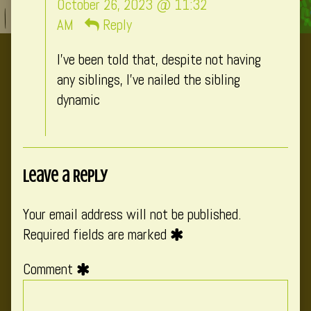
October 26, 2023 @ 11:32
published
AM
Reply
on
I’ve been told that, despite not having
any siblings, I’ve nailed the sibling
dynamic
Leave a Reply
Your email address will not be published.
Required fields are marked
Comment