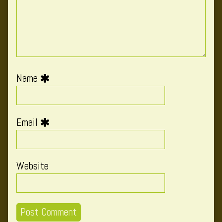
Name
Email
Website