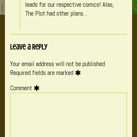
leads for our respective comics! Alas,
The Plot had other plans…
Leave a Reply
Your email address will not be published.
Required fields are marked
Comment