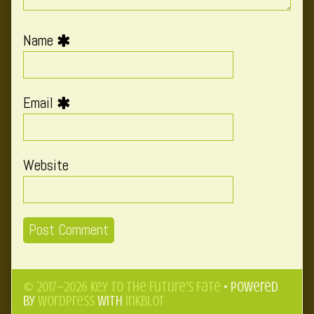
Name
Email
Website
© 2017–2026 Key to the Future's Fate
• Powered
by
WordPress
with
Inkblot