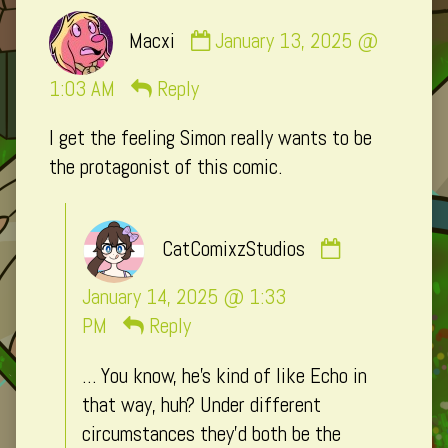
Comment
Macxi
January 13, 2025 @
by
Macxi
1:03 AM
Reply
published
I get the feeling Simon really wants to be
on
the protagonist of this comic.
Comment
CatComixzStudios
by
CatComixzSt
January 14, 2025 @ 1:33
published
PM
Reply
on
… You know, he’s kind of like Echo in
that way, huh? Under different
circumstances they’d both be the