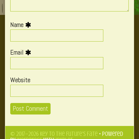
Name
Email
Website
© 2017–2026 Key to the Future's Fate
• Powered