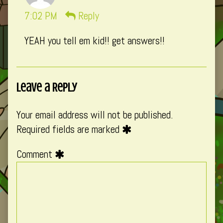
momo
7:02 PM
Reply
published
YEAH you tell em kid!! get answers!!
on
Leave a Reply
Your email address will not be published.
Required fields are marked
Comment