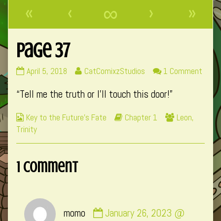
«
‹
∞
›
»
Page 37
Page
Read
on
April 5, 2018
CatComixzStudios
1 Comment
37
more
Page
“Tell me the truth or I’ll touch this door!”
published
posts
37
on
by
Webcomic
Webcomic
Webcomic
Key to the Future's Fate
Chapter 1
Leon
,
the
Collections
Storylines
Collections
Trinity
author
of
Page
1 Comment
37,
Comment
momo
January 26, 2023 @
by