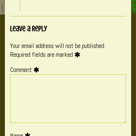
Leave a Reply
Your email address will not be published.
Required fields are marked
Comment
Name