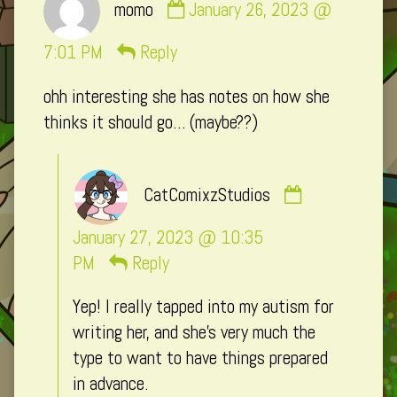
momo
January 26, 2023 @
by
momo
7:01 PM
Reply
published
ohh interesting she has notes on how she
on
thinks it should go… (maybe??)
Comment
CatComixzStudios
by
CatComixzSt
January 27, 2023 @ 10:35
published
PM
Reply
on
Yep! I really tapped into my autism for
writing her, and she’s very much the
type to want to have things prepared
in advance.