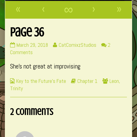
«
‹
∞
›
»
Page 36
Page
Read
March 29, 2018
CatComixzStudios
2
36
on
more
Comments
published
Page
posts
She’s not great at improvising
on
36
by
the
Webcomic
Webcomic
Webcomic
Key to the Future's Fate
Chapter 1
Leon
,
author
Collections
Storylines
Collections
Trinity
of
Page
36,
2 Comments
Comment