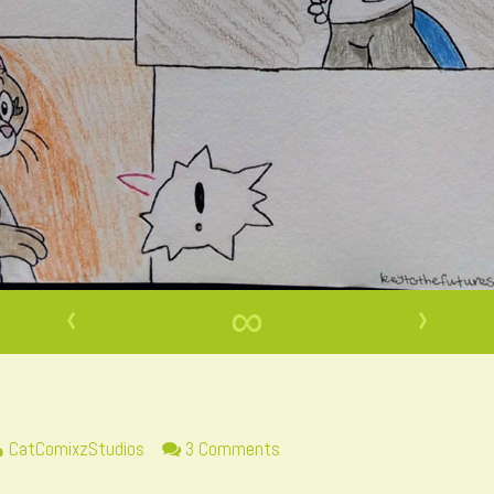
‹
∞
›
Read
on
CatComixzStudios
3 Comments
more
Page