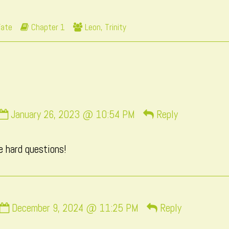
posts
73
by
Webcomic
Webcomic
Fate
Chapter 1
Leon
,
Trinity
the
Storylines
Collections
author
of
Page
73,
Comment
January 26, 2023 @ 10:54 PM
Reply
by
momo
e hard questions!
published
on
Comment
December 9, 2024 @ 11:25 PM
Reply
by
Macxi