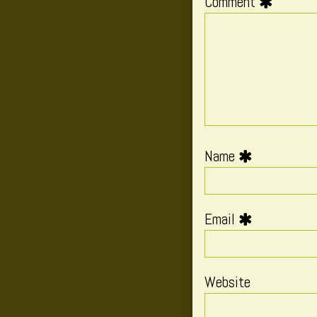
Comment
Name
Email
Website