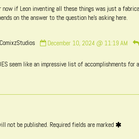
 now if Leon inventing all these things was just a fabrica
published
pends on the answer to the question he’s asking here.
on
Comment
ComixzStudios
December 10, 2024 @ 11:19 AM
by
CatComixzStudios
OES seem like an impressive list of accomplishments for a
published
on
ill not be published.
Required fields are marked