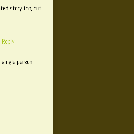
ted story too, but
Reply
 single person,