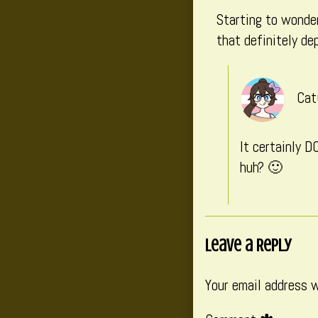
Starting to wonder
that definitely de
Cat
It certainly D
huh? 🙂
Leave a Reply
Your email address w