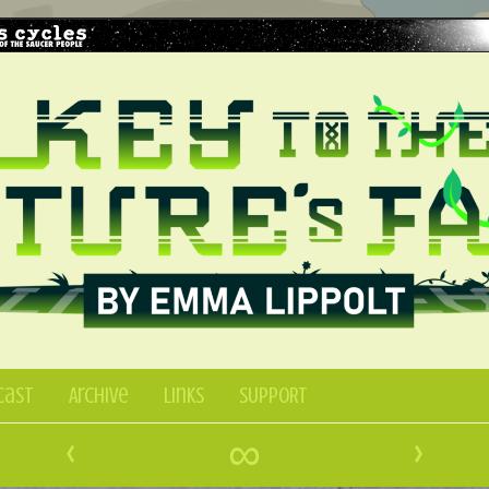
Cast
Archive
Links
SUPPORT
‹
∞
›