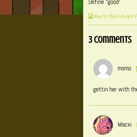
Define “good”
published
on
Webcomic
Key to the Future's 
Collections
3 Comments
momo
gettin her with th
Macxi