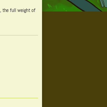
 the full weight of