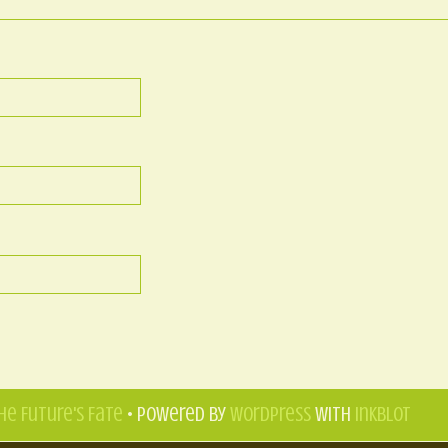
he Future's Fate
• Powered by
WordPress
with
Inkblot