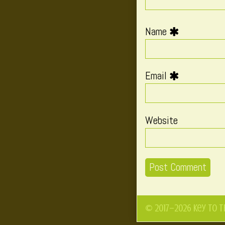
Name
Email
Website
© 2017–2026 Key to t