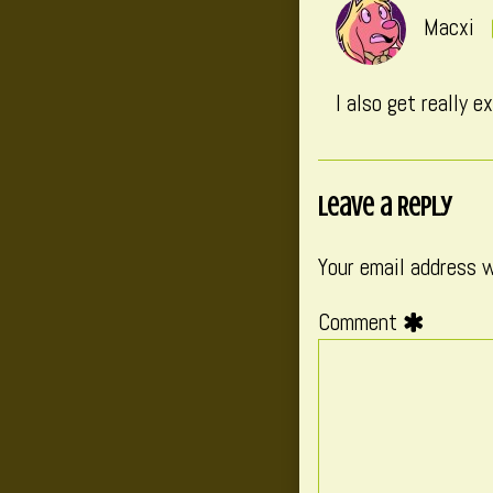
Macxi
I also get really 
Leave a Reply
Your email address w
Comment