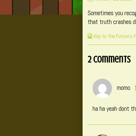
139
Sometimes you recogn
published
on
that truth crashes 
Webcomic
Key to the Future's 
Collections
2 Comments
momo
ha ha yeah dont t