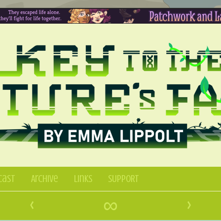
Cast
Archive
Links
SUPPORT
‹
∞
›