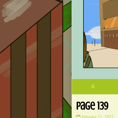
«
Page 139
Page
February 11, 2021