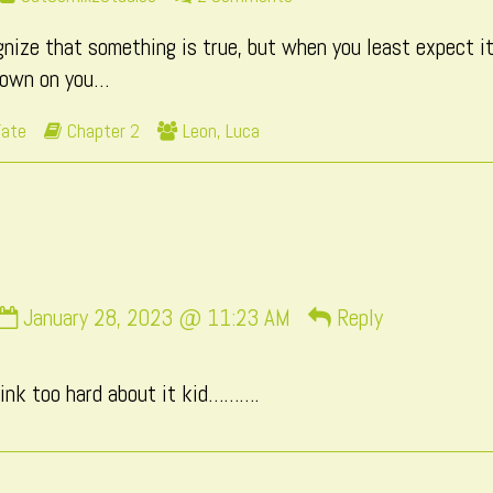
more
Page
ize that something is true, but when you least expect it,
posts
139
by
down on you…
the
author
Webcomic
Webcomic
Fate
Chapter 2
Leon
,
Luca
of
Storylines
Collections
Page
139,
Comment
January 28, 2023 @ 11:23 AM
Reply
by
momo
hink too hard about it kid……….
published
on