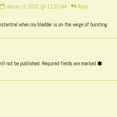
Comment
January 8, 2025 @ 12:20 AM
Reply
by
Macxi
existential when my bladder is on the verge of bursting
published
on
ill not be published.
Required fields are marked