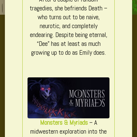
tragedies, she befriends Death –
who turns out to be naive,
neurotic, and completely
endearing. Despite being eternal,
“Dee” has at least as much
growing up to do as Emily does.
Monsters & Myriads
– A
midwestern exploration into the