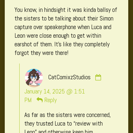
published
You know, in hindsight it was kinda ballsy of
on
the sisters to be talking about their Simon
capture over speakerphone when Luca and
Leon were close enough to get within
earshot of them. It’s like they completely
forgot they were there!
Comment
CatComixzStudios
by
CatComixzSt
January 14, 2025 @ 1:51
published
PM
Reply
on
As far as the sisters were concerned,
they trusted Luca to “review with
Leon” and otherwise keep him