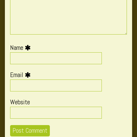
Name
Email
Website