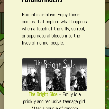
Normal is relative. Enjoy these
comics that explore what happens
when a touch of the silly, surreal,
or supernatural bleeds into the
lives of normal people.
The Bright Side
– Emily is a
prickly and reclusive teenage girl.
After a couple of random