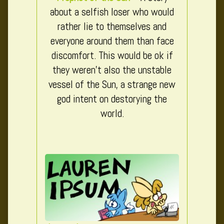
about a selfish loser who would
rather lie to themselves and
everyone around them than face
discomfort. This would be ok if
they weren’t also the unstable
vessel of the Sun, a strange new
god intent on destorying the
world.