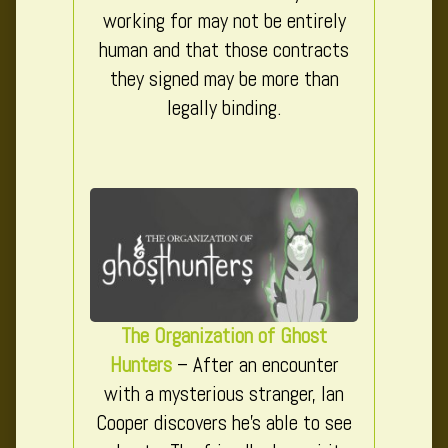
working for may not be entirely
human and that those contracts
they signed may be more than
legally binding.
The Organization of Ghost
Hunters
– After an encounter
with a mysterious stranger, Ian
Cooper discovers he’s able to see