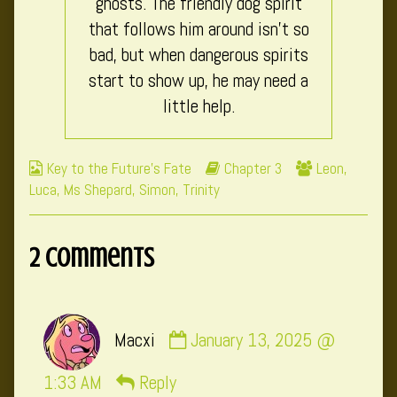
ghosts. The friendly dog spirit
that follows him around isn’t so
bad, but when dangerous spirits
start to show up, he may need a
little help.
Webcomic
Webcomic
Webcomic
Key to the Future's Fate
Chapter 3
Leon
,
Collections
Storylines
Collections
Luca
,
Ms Shepard
,
Simon
,
Trinity
2 Comments
Comment
Macxi
January 13, 2025 @
by
Macxi
1:33 AM
Reply