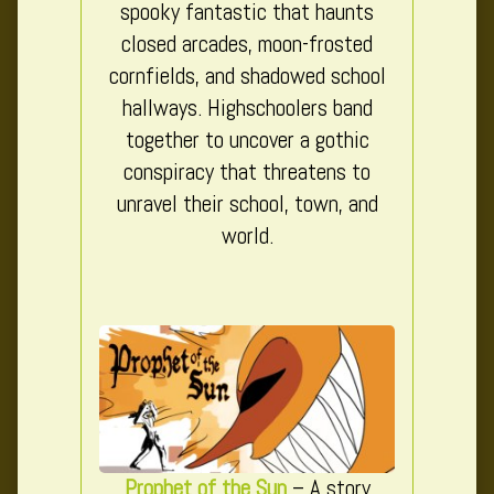
spooky fantastic that haunts
closed arcades, moon-frosted
cornfields, and shadowed school
hallways. Highschoolers band
together to uncover a gothic
conspiracy that threatens to
unravel their school, town, and
world.
Prophet of the Sun
– A story