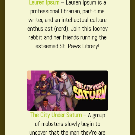
Lauren Ipsum
– Lauren Ipsum is a
professional librarian, part-time
writer, and an intellectual culture
enthusiast (nerd). Join this looney
rabbit and her friends running the
esteemed St. Paws Library!
The City Under Saturn
– A group
of mobsters slowly begin to
uncover that the man they’re are