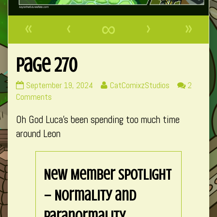
«
‹
∞
›
»
Page 270
Page
Read
September 19, 2024
CatComixzStudios
2
270
on
more
Comments
published
Page
posts
Oh God Luca’s been spending too much time
on
270
by
the
around Leon
author
of
Page
New Member Spotlight
270,
– Normality and
Paranormality