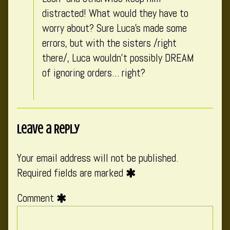
distracted! What would they have to
worry about? Sure Luca’s made some
errors, but with the sisters /right
there/, Luca wouldn’t possibly DREAM
of ignoring orders… right?
Leave a Reply
Your email address will not be published.
Required fields are marked
Comment