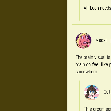
All Leon nee
Macxi
The brain visual i
brain do feel like
somewhere
Cat
This dream seg