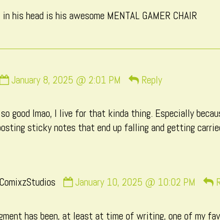
CatComixzStudios
ds in his head is his awesome MENTAL GAMER CHAIR
published
on
Comment
January 8, 2025 @ 2:01 PM
Reply
by
Macxi
s so good lmao, I live for that kinda thing. Especially be
published
 posting sticky notes that end up falling and getting carri
on
Comment
ComixzStudios
January 10, 2025 @ 10:02 PM
R
by
CatComixzStudios
ment has been, at least at time of writing, one of my fav
published