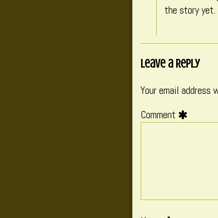
the story yet.
Leave a Reply
Your email address w
Comment