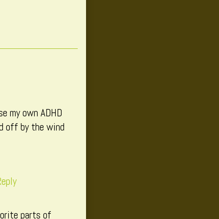
cause my own ADHD
ed off by the wind
eply
orite parts of