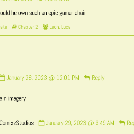
ore
Page
could he own such an epic gamer chair
sts
190
Webcomic
Webcomic
Fate
Chapter 2
Leon
,
Luca
e
Storylines
Collections
thor
age
0,
Comment
January 28, 2023 @ 12:01 PM
Reply
by
momo
rain imagery
published
on
Comment
ComixzStudios
January 29, 2023 @ 6:49 AM
Re
by