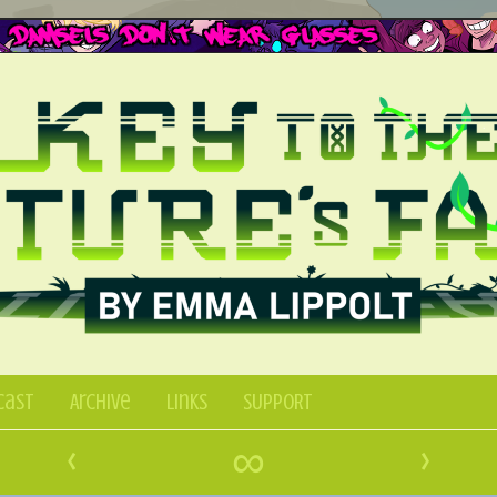
Cast
Archive
Links
SUPPORT
‹
∞
›