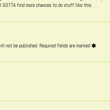
 I GOTTA find more chances to do stuff like this.
on
ill not be published.
Required fields are marked