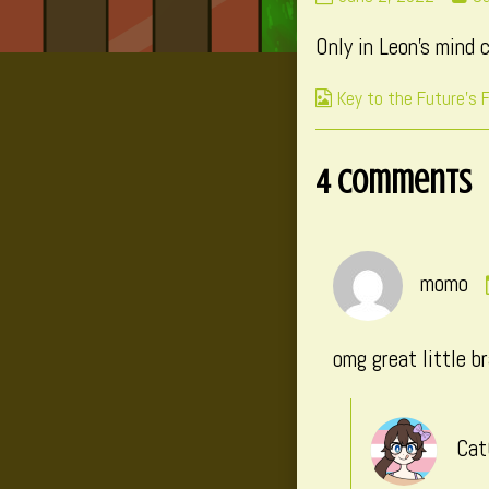
190
m
Only in Leon’s mind 
published
po
on
by
Webcomic
Key to the Future's 
th
Collections
au
of
4 Comments
P
19
momo
omg great little b
Cat