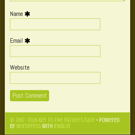
Name
Email
Website
© 2017–2026 Key to the Future's Fate
• Powered
by
WordPress
with
Inkblot