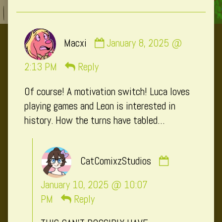
Comment
Macxi
January 8, 2025 @
by
Macxi
2:13 PM
Reply
published
Of course! A motivation switch! Luca loves
on
playing games and Leon is interested in
history. How the turns have tabled…
Comment
CatComixzStudios
by
CatComixzSt
January 10, 2025 @ 10:07
published
PM
Reply
on