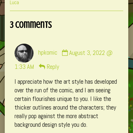
Collections
Storylines
Collections
Luca
3 Comments
Comment
hpkomic
August 3, 2022 @
by
hpkomic
1:33 AM
Reply
published
I appreciate how the art style has developed
on
over the run of the comic, and I am seeing
certain flourishes unique to you. I like the
thicker outlines around the characters; they
really pop against the more abstract
background design style you do.