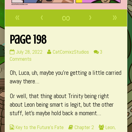
«
‹
∞
›
»
Page 198
Page
Read
July 28, 2022
CatComixzStudios
3
198
on
more
Comments
published
Page
posts
Oh, Luca, uh, maybe you’re getting a little carried
on
198
by
the
away there…
author
of
Or well, that thing about Trinity being right
Page
about Leon being smart is legit, but the other
198,
stuff, let’s maybe hold back a moment…
Webcomic
Webcomic
Webcomic
Key to the Future's Fate
Chapter 2
Leon
,