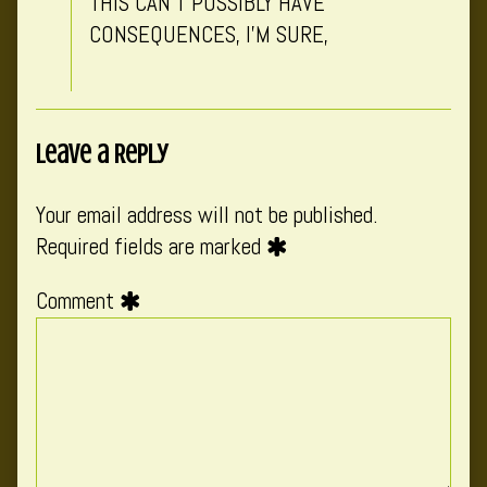
THIS CAN’T POSSIBLY HAVE
CONSEQUENCES, I’M SURE,
Leave a Reply
Your email address will not be published.
Required fields are marked
Comment