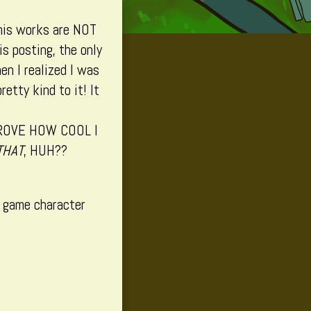
his works are NOT
is posting, the only
en I realized I was
etty kind to it! It
ROVE HOW COOL I
THAT
, HUH??
o game character