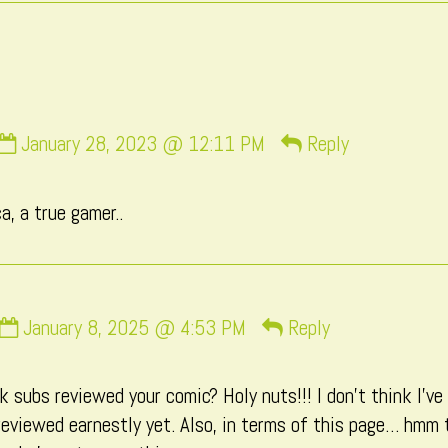
Comment
January 28, 2023 @ 12:11 PM
Reply
by
momo
a, a true gamer..
published
on
Comment
January 8, 2025 @ 4:53 PM
Reply
by
Macxi
 subs reviewed your comic? Holy nuts!!! I don’t think I’ve
published
eviewed earnestly yet. Also, in terms of this page… hmm 
on