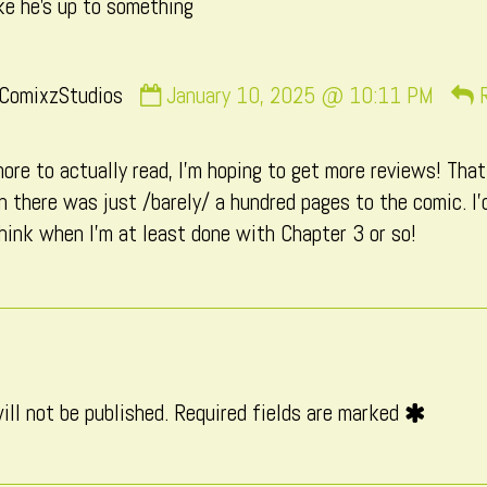
ike he’s up to something
Comment
ComixzStudios
January 10, 2025 @ 10:11 PM
by
CatComixzStudios
ore to actually read, I’m hoping to get more reviews! That 
published
there was just /barely/ a hundred pages to the comic. I’d
on
hink when I’m at least done with Chapter 3 or so!
ill not be published.
Required fields are marked