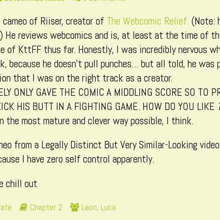
more
Page
 cameo of Riiser, creator of
The Webcomic Relief.
(Note: 
posts
202
by
.) He reviews webcomics and is, at least at the time of th
the
 of KttFF thus far. Honestly, I was incredibly nervous wh
author
k, because he doesn’t pull punches… but all told, he was pr
of
on that I was on the right track as a creator.
Page
ELY ONLY GAVE THE COMIC A MIDDLING SCORE SO TO P
202,
KICK HIS BUTT IN A FIGHTING GAME. HOW DO YOU LIKE
 the most mature and clever way possible, I think.
meo from a Legally Distinct But Very Similar-Looking vide
cause I have zero self control apparently.
e chill out
Webcomic
Webcomic
Fate
Chapter 2
Leon
,
Luca
Storylines
Collections