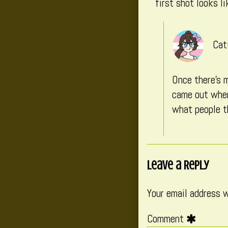
first shot looks l
Cat
Once there’s m
came out when 
what people t
Leave a Reply
Your email address w
Comment