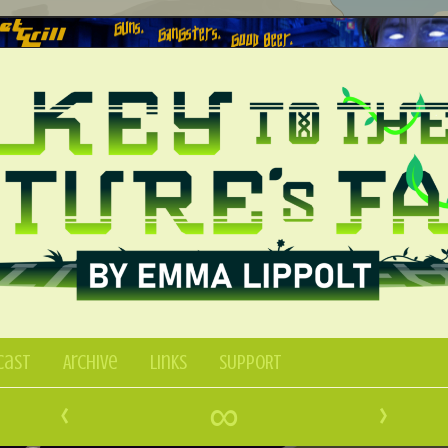
Cast
Archive
Links
SUPPORT
‹
∞
›