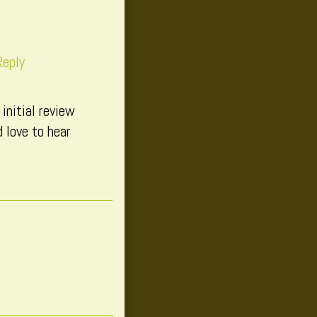
Reply
initial review
 love to hear