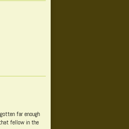
 gotten far enough
that fellow in the