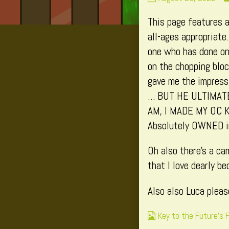
202
This page features a
published
on
all-ages appropriate
one who has done one
on the chopping bloc
gave me the impressi
… BUT HE ULTIMAT
AM, I MADE MY OC 
Absolutely OWNED in
Oh also there’s a ca
that I love dearly be
Also also Luca pleas
Webcomic
Key to the Future's 
Collections