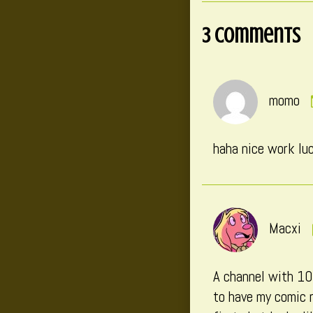
3 Comments
momo
haha nice work luc
Macxi
A channel with 10k
to have my comic r