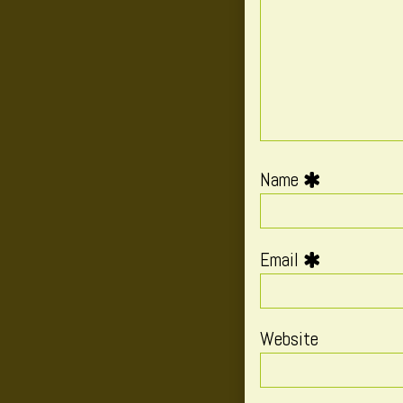
Name
Email
Website