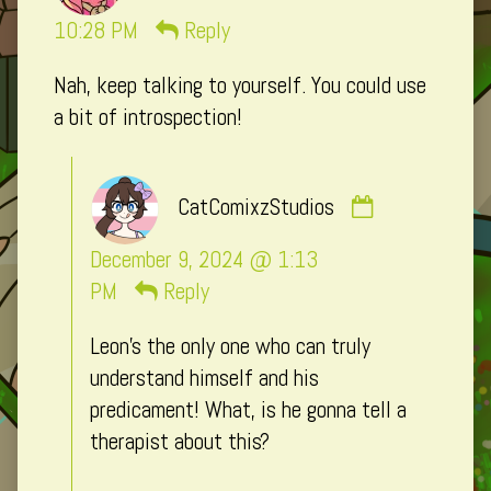
Macxi
10:28 PM
Reply
published
Nah, keep talking to yourself. You could use
on
a bit of introspection!
Comment
CatComixzStudios
by
CatComixzSt
December 9, 2024 @ 1:13
published
PM
Reply
on
Leon’s the only one who can truly
understand himself and his
predicament! What, is he gonna tell a
therapist about this?