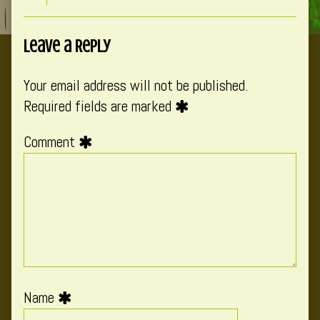
Leave a Reply
Your email address will not be published.
Required fields are marked
Comment
Name