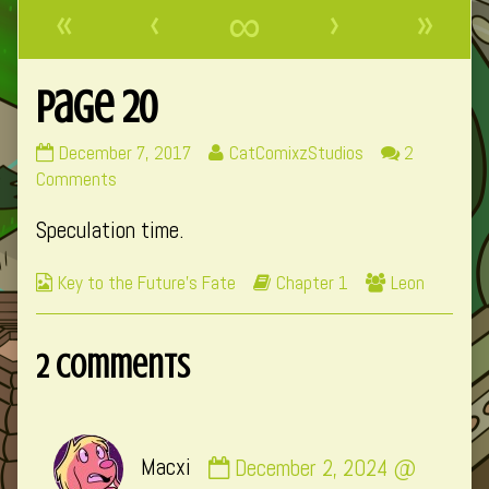
«
‹
∞
›
»
Page 20
Page
Read
December 7, 2017
CatComixzStudios
2
20
on
more
Comments
published
Page
posts
Speculation time.
on
20
by
the
Webcomic
Webcomic
Webcomic
Key to the Future's Fate
Chapter 1
Leon
author
Collections
Storylines
Collections
of
Page
2 Comments
20,
Comment
Macxi
December 2, 2024 @
by