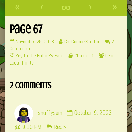
«
‹
∞
›
»
Page 67
Page
Read
November 29, 2018
CatComixzStudios
2
67
on
more
Comments
Webcomic
published
Page
posts
Webcomic
Webcomic
Key to the Future's Fate
Chapter 1
Leon
,
Collections
on
67
by
Storylines
Collections
Luca
,
Trinity
the
author
2 Comments
of
Page
67,
Comment
snuffysam
October 9, 2023
by
snuffysam
@ 9:10 PM
Reply