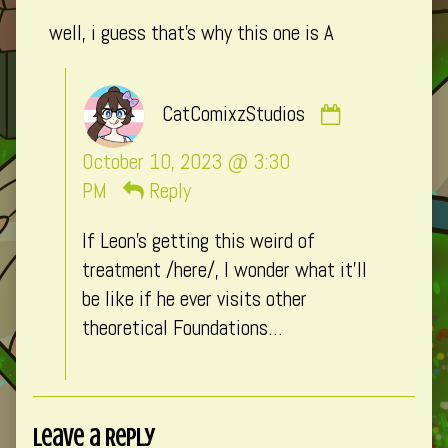
published
well, i guess that’s why this one is A
on
Comment
CatComixzStudios
by
CatComixzSt
October 10, 2023 @ 3:30
published
PM
Reply
on
If Leon’s getting this weird of
treatment /here/, I wonder what it’ll
be like if he ever visits other
theoretical Foundations…
Leave a Reply