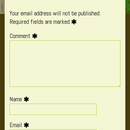
Your email address will not be published.
Required fields are marked
Comment
Name
Email