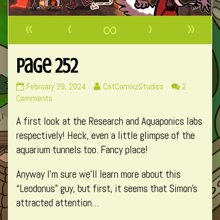
«
‹
∞
›
»
Page 252
Page
Read
February 29, 2024
CatComixzStudios
2
252
on
more
Comments
published
Page
posts
A first look at the Research and Aquaponics labs
on
252
by
the
respectively! Heck, even a little glimpse of the
author
aquarium tunnels too. Fancy place!
of
Page
Anyway I’m sure we’ll learn more about this
252,
“Leodonus” guy, but first, it seems that Simon’s
attracted attention…