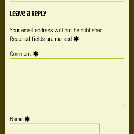
Leave a Reply
Your email address will not be published.
Required fields are marked
Comment
Name