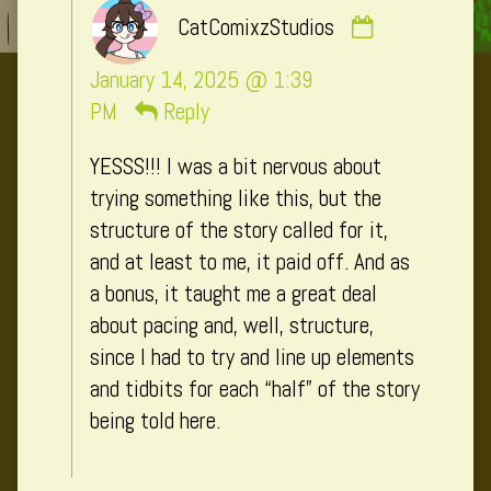
Comment
CatComixzStudios
by
CatComixzSt
January 14, 2025 @ 1:39
published
PM
Reply
on
YESSS!!! I was a bit nervous about
trying something like this, but the
structure of the story called for it,
and at least to me, it paid off. And as
a bonus, it taught me a great deal
about pacing and, well, structure,
since I had to try and line up elements
and tidbits for each “half” of the story
being told here.