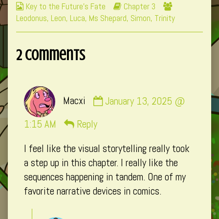
Webcomic
Webcomic
Webcomic
Key to the Future's Fate
Chapter 3
Collections
Storylines
Collections
Leodonus
,
Leon
,
Luca
,
Ms Shepard
,
Simon
,
Trinity
2 Comments
Comment
Macxi
January 13, 2025 @
by
Macxi
1:15 AM
Reply
published
I feel like the visual storytelling really took
on
a step up in this chapter. I really like the
sequences happening in tandem. One of my
favorite narrative devices in comics.