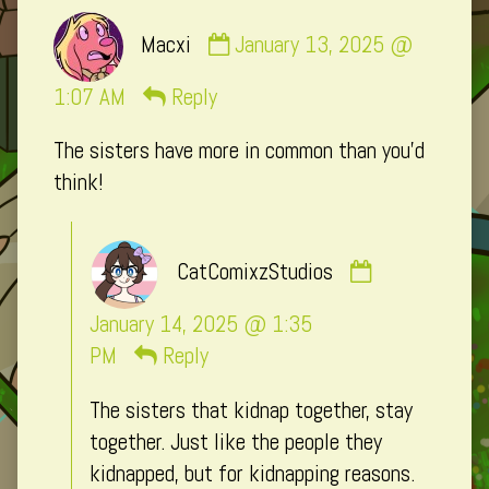
Comment
Macxi
January 13, 2025 @
by
Macxi
1:07 AM
Reply
published
The sisters have more in common than you’d
on
think!
Comment
CatComixzStudios
by
CatComixzSt
January 14, 2025 @ 1:35
published
PM
Reply
on
The sisters that kidnap together, stay
together. Just like the people they
kidnapped, but for kidnapping reasons.