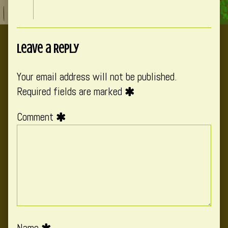
Leave a Reply
Your email address will not be published.
Required fields are marked
Comment
Name