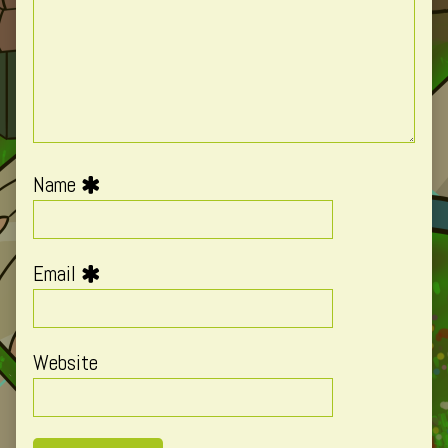
Name
Email
Website