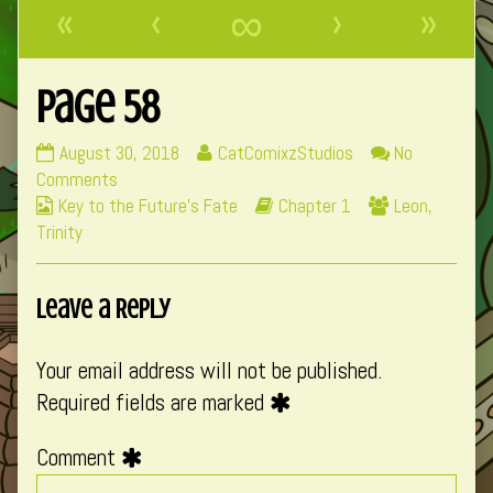
«
‹
∞
›
»
Page 58
Page
Read
August 30, 2018
CatComixzStudios
No
58
on
more
Comments
Webcomic
published
Page
posts
Webcomic
Webcomic
Key to the Future's Fate
Chapter 1
Leon
,
Collections
on
58
by
Storylines
Collections
Trinity
the
author
Leave a Reply
of
Page
58,
Your email address will not be published.
Required fields are marked
Comment