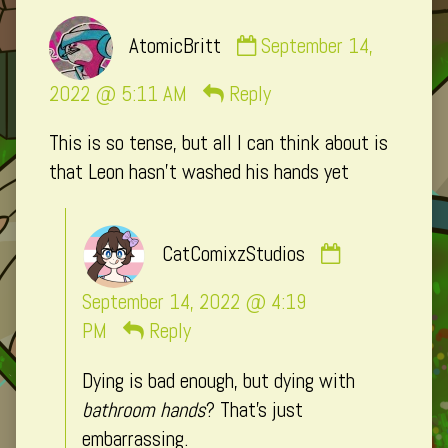
Comment
AtomicBritt
September 14,
by
AtomicBritt
2022 @ 5:11 AM
Reply
published
This is so tense, but all I can think about is
on
that Leon hasn’t washed his hands yet
Comment
CatComixzStudios
by
CatComixzSt
September 14, 2022 @ 4:19
published
PM
Reply
on
Dying is bad enough, but dying with
bathroom hands
? That’s just
embarrassing.