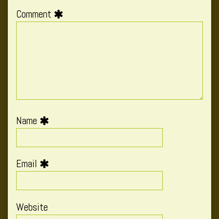
Comment
Name
Email
Website