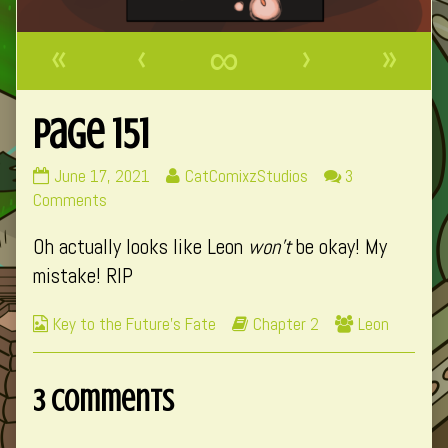
«
‹
∞
›
»
Page 151
Page
Read
June 17, 2021
CatComixzStudios
3
151
on
more
Comments
published
Page
posts
Oh actually looks like Leon
won’t
be okay! My
on
151
by
the
mistake! RIP
author
of
Webcomic
Webcomic
Webcomic
Key to the Future's Fate
Chapter 2
Leon
Page
Collections
Storylines
Collections
151,
3 Comments