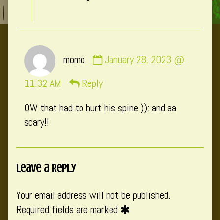
Comment
momo
January 28, 2023 @
by
momo
11:32 AM
Reply
published
OW that had to hurt his spine )): and aa
on
scary!!
Leave a Reply
Your email address will not be published.
Required fields are marked