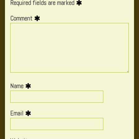
Required fields are marked
Comment
Name
Email