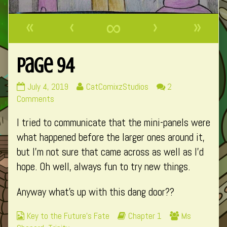
«
‹
∞
›
»
Page 94
Page
Read
July 4, 2019
CatComixzStudios
2
94
on
more
Comments
published
Page
posts
I tried to communicate that the mini-panels were
on
94
by
the
what happened before the larger ones around it,
author
but I’m not sure that came across as well as I’d
of
hope. Oh well, always fun to try new things.
Page
94,
Anyway what’s up with this dang door??
Webcomic
Webcomic
Webcomic
Key to the Future's Fate
Chapter 1
Ms