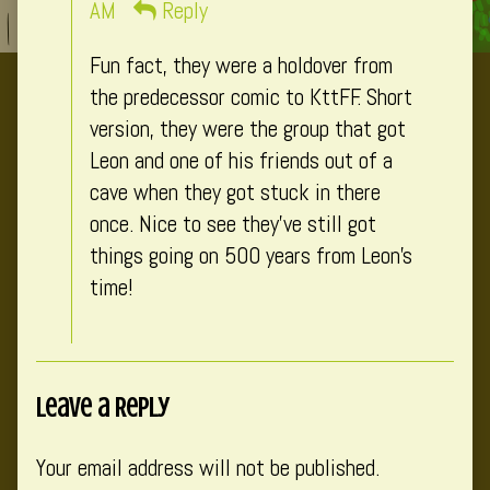
published
AM
Reply
on
Fun fact, they were a holdover from
the predecessor comic to KttFF. Short
version, they were the group that got
Leon and one of his friends out of a
cave when they got stuck in there
once. Nice to see they’ve still got
things going on 500 years from Leon’s
time!
Leave a Reply
Your email address will not be published.