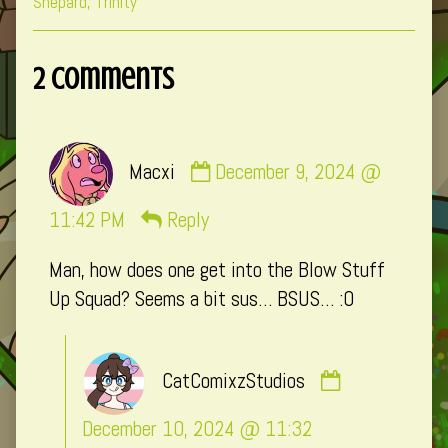
Collections
Storylines
Collections
Shepard
,
Trinity
2 Comments
Comment
Macxi
December 9, 2024 @
by
Macxi
11:42 PM
Reply
published
Man, how does one get into the Blow Stuff
on
Up Squad? Seems a bit sus… BSUS… :0
Comment
CatComixzStudios
by
CatComixzSt
December 10, 2024 @ 11:32