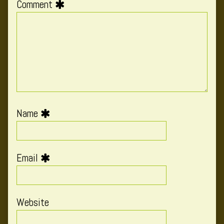
Comment
Name
Email
Website