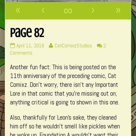
«
‹
∞
›
»
Page 82
Page
Read
April 11, 2019
CatComixzStudios
2
82
on
more
Comments
published
Page
posts
Another fun fact: This is being posted on the
on
82
by
the
11th anniversary of the preceding comic, Cat
author
Comixz. Don’t worry, there isn’t any Important
of
Lore in that comic that you’re missing out on;
Page
anything critical is going to shown in this one.
82,
Also, thankfully for Leon’s sake, they cleaned
him off so he wouldn’t smell like pickles when
he woke up. Foundation A wouldn’t want their