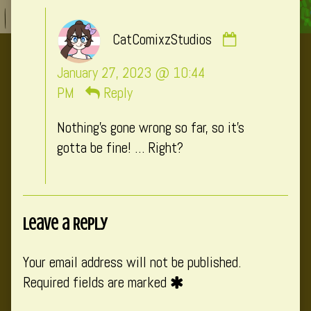
Comment
CatComixzStudios
by
CatComixzSt
January 27, 2023 @ 10:44
published
PM
Reply
on
Nothing’s gone wrong so far, so it’s
gotta be fine! … Right?
Leave a Reply
Your email address will not be published.
Required fields are marked