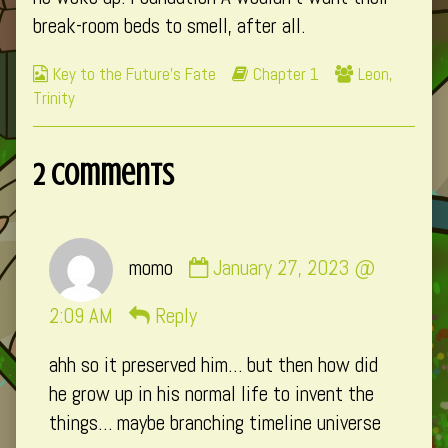
break-room beds to smell, after all.
Webcomic
Webcomic
Webcomic
Key to the Future's Fate
Chapter 1
Leon
,
Collections
Storylines
Collections
Trinity
2 Comments
Comment
momo
January 27, 2023 @
by
momo
2:09 AM
Reply
published
ahh so it preserved him… but then how did
on
he grow up in his normal life to invent the
things… maybe branching timeline universe