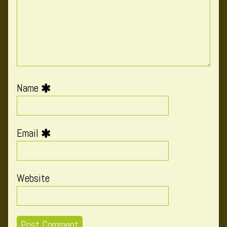
Name
Email
Website