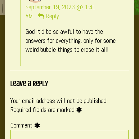
CatComixzSt
September 19, 2023 @ 1:41
published
AM
Reply
on
God it’d be so awful to have the
answers for everything, only for some
weird bubble things to erase it all!
Leave a Reply
Your email address will not be published.
Required fields are marked
Comment