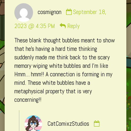
Comment
cosmignon
September 18,
by
cosmignon
2023 @ 4:35 PM
Reply
published
These blank thought bubbles meant to show
on
that he’s having a hard time thinking
suddenly made me think back to the scary
memory wiping white bubbles and I’m like
Hmm… hmm!! A connection is forming in my
mind. These white bubbles have a
metaphysical property that is very
concerning!!
Comment
CatComixzStudios
by