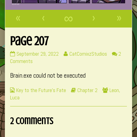
«
‹
∞
›
»
Page 207
Page
Read
September 29, 2022
CatComixzStudios
2
207
on
more
Comments
published
Page
posts
Brain.exe could not be executed
on
207
by
the
Webcomic
Webcomic
Webcomic
Key to the Future's Fate
Chapter 2
Leon
,
author
Collections
Storylines
Collections
Luca
of
Page
207,
2 Comments