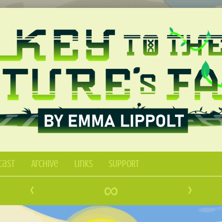
Cast
Archive
Links
SUPPORT
‹
∞
›