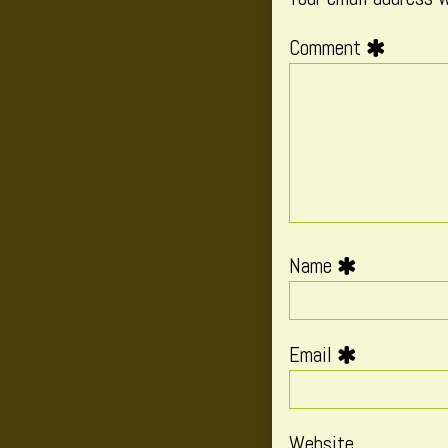
Comment
Name
Email
Website