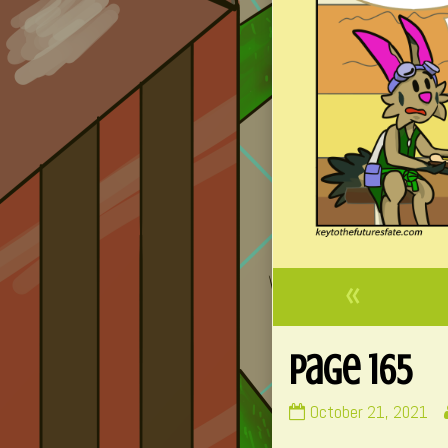
«
Page 165
Page
October 21, 2021
165