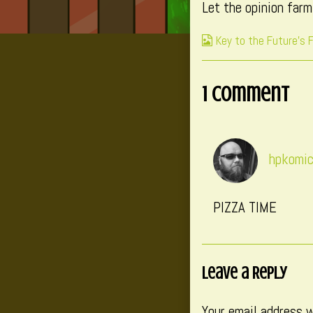
Let the opinion far
published
on
Webcomic
Key to the Future's 
Collections
1 Comment
hpkomi
PIZZA TIME
Leave a Reply
Your email address w