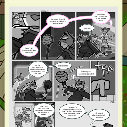
Collections