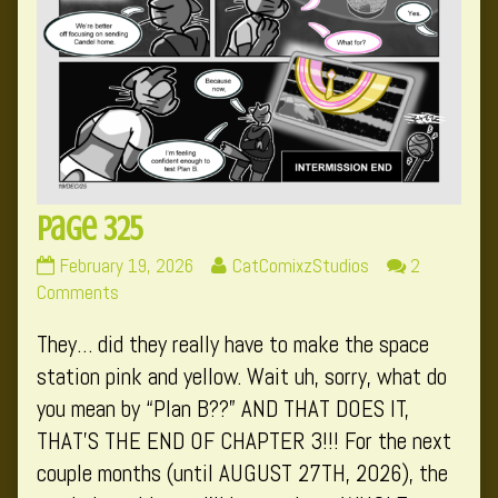
Page 325
Page
Read
February 19, 2026
CatComixzStudios
2
325
on
more
Comments
published
Page
posts
They… did they really have to make the space
on
325
by
the
station pink and yellow. Wait uh, sorry, what do
author
you mean by “Plan B??” AND THAT DOES IT,
of
THAT’S THE END OF CHAPTER 3!!! For the next
Page
couple months (until AUGUST 27TH, 2026), the
325,