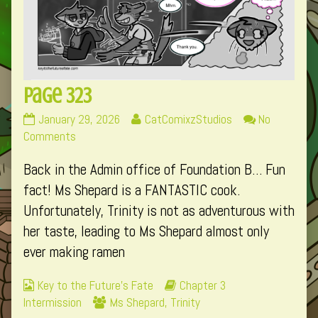
Page 323
Page
Read
January 29, 2026
CatComixzStudios
No
323
on
more
Comments
published
Page
posts
Back in the Admin office of Foundation B… Fun
on
323
by
the
fact! Ms Shepard is a FANTASTIC cook.
author
Unfortunately, Trinity is not as adventurous with
of
her taste, leading to Ms Shepard almost only
Page
ever making ramen
323,
Webcomic
Webcomic
Key to the Future's Fate
Chapter 3
Collections
Webcomic
Storylines
Intermission
Ms Shepard
,
Trinity