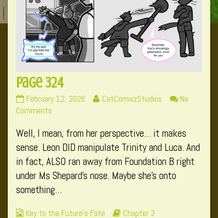
Page 324
Page
Read
February 12, 2026
CatComixzStudios
No
324
on
more
Comments
published
Page
posts
Well, I mean, from her perspective… it makes
on
324
by
the
sense. Leon DID manipulate Trinity and Luca. And
author
in fact, ALSO ran away from Foundation B right
of
under Ms Shepard’s nose. Maybe she’s onto
Page
something…
324,
Webcomic
Webcomic
Key to the Future's Fate
Chapter 3