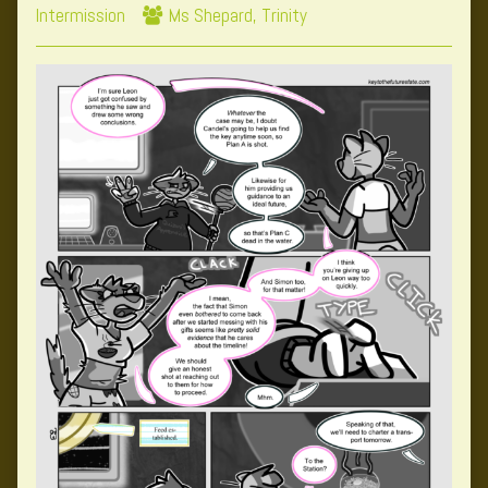
Collections
Webcomic
Storylines
Intermission
Ms Shepard
,
Trinity
Collections