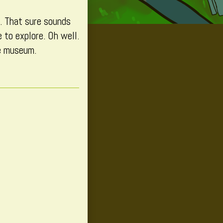
d. That sure sounds
 to explore. Oh well.
e museum.