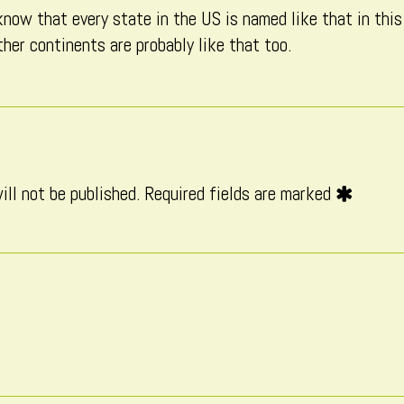
know that every state in the US is named like that in this
published
her continents are probably like that too.
on
ill not be published.
Required fields are marked