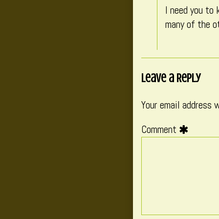
I need you to 
many of the ot
Leave a Reply
Your email address w
Comment