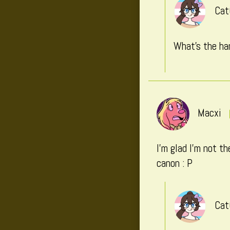
Cat
What’s the har
Macxi
I’m glad I’m not t
canon : P
Cat