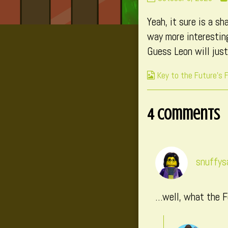
131
Yeah, it sure is a s
published
on
way more interesting
Guess Leon will jus
Webcomic
Key to the Future's 
Collections
4 Comments
snuffy
…well, what the F