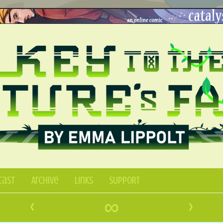
Cast
Archive
Links
SUPPORT
‹
∞
›