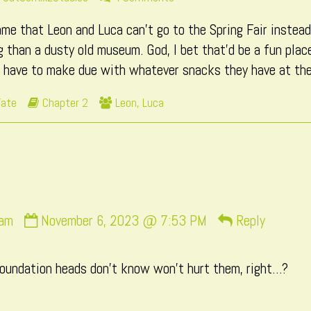
more
Page
hame that Leon and Luca can’t go to the Spring Fair instea
posts
131
by
 than a dusty old museum. God, I bet that’d be a fun place
the
t have to make due with whatever snacks they have at th
author
of
Webcomic
Webcomic
Fate
Chapter 2
Leon
,
Luca
Page
Storylines
Collections
131,
Comment
sam
November 6, 2023 @ 7:53 PM
Reply
by
snuffysam
oundation heads don’t know won’t hurt them, right…?
published
on