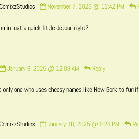
Comment
ComixzStudios
November 7, 2023 @ 12:42 PM
by
CatComixzStudios
m in just a quick little detour, right?
published
on
Comment
January 8, 2025 @ 12:09 AM
Reply
by
Macxi
he only one who uses cheesy names like New Bork to furrify
published
on
Comment
ComixzStudios
January 10, 2025 @ 9:26 PM
Re
by
CatComixzStudios