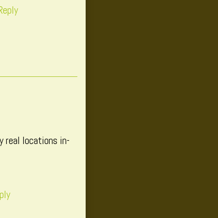
Reply
 real locations in-
ply