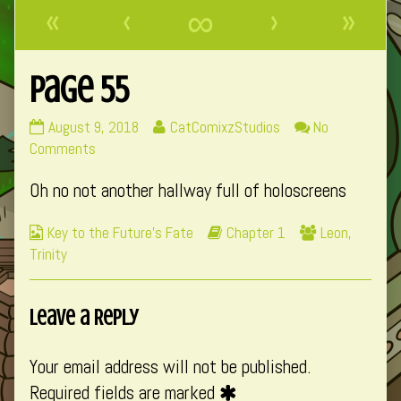
«
‹
∞
›
»
Page 55
Page
Read
August 9, 2018
CatComixzStudios
No
55
on
more
Comments
published
Page
posts
Oh no not another hallway full of holoscreens
on
55
by
the
Webcomic
Webcomic
Webcomic
Key to the Future's Fate
Chapter 1
Leon
,
author
Collections
Storylines
Collections
Trinity
of
Page
55,
Leave a Reply
Your email address will not be published.
Required fields are marked