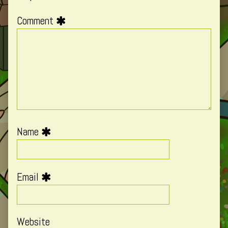
Comment
Name
Email
Website