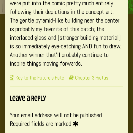
were put into the comic pretty much entirely
following their depictions in the concept art.
The gentle pyramid-like building near the center
is probably my favorite of this batch; the
interlaced glass and [stronger building material]
is so immediately eye-catching AND fun to draw.
Another winner that’ll probably continue to
inspire things moving forwards.
Webcomic
Webcomic
Key to the Future's Fate
Chapter 3 Hiatus
Collections
Storylines
Leave a Reply
Your email address will not be published.
Required fields are marked