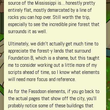
/
source of the Mississippi is… honestly pretty
Lake
entirely flat, mostly demarcated by a line of
Icatsca,
rocks you can hop over. Still worth the trip,
especially to see the incredible pine forest that
surrounds it as well.
Ultimately, we didn’t actually get much time to
appreciate the forest-y lands that surround
Foundation B, which is a shame, but this taught
me to consider working out a little more of my
scripts ahead of time, so I know what elements
will need more focus and reference.
As for the Fassdoon elements, if you go back to
the actual pages that show off the city, you’ll
probably notice some of these buildings that