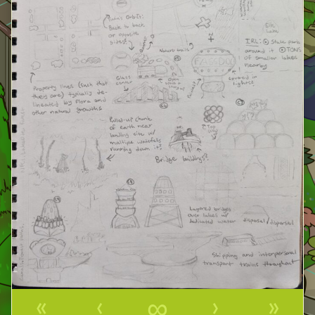
«
‹
∞
›
»