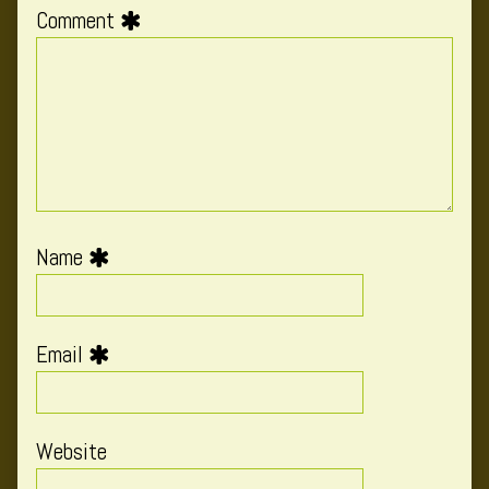
Comment
Name
Email
Website