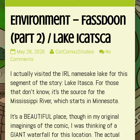
Environment – Fassdoon
(Part 2) / Lake Icatsca
Environment
Read
May 28, 2026
CatComixzStudios
No
–
on
more
Comments
Fassdoon
Environment
posts
I actually visited the IRL namesake lake for this
(Part
–
by
2)
Fassdoon
the
segment of the story: Lake Itasca. For those
/
(Part
author
that don’t know, it’s the source for the
Lake
2)
of
Mississippi River, which starts in Minnesota.
Icatsca
/
Environment
published
Lake
–
It’s a BEAUTIFUL place, though in my original
on
Icatsca
Fassdoon
imaginings of the comic, I was thinking of a
(Part
2)
GIANT waterfall for this location. The actual