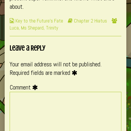
about.
Webcomic
Webcomic
Webco
Key to the Future's Fate
Chapter 2 Hiatus
Collections
Storylines
Collec
Luca
,
Ms Shepard
,
Trinity
Leave a Reply
Your email address will not be published.
Required fields are marked
Comment