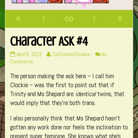
«
‹
∞
›
»
Character Ask #4
Character
Read
April 6, 2023
CatComixzStudios
No
Ask
on
more
Comments
#4
Character
posts
The person making the ask here – I call him
published
Ask
by
on
#4
the
Clockie – was the first to point out that if
author
Trinity and Ms Shepard are
identical
twins, that
of
would imply that they’re both trans.
Character
Ask
I also personally think that Ms Shepard hasn’t
#4,
gotten any work done nor feels the inclination to
present super feminine. She knows what she’s