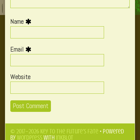
Name
Email
Website
© 2017–2026 Key to the Future's Fate
• Powered
by
WordPress
with
Inkblot