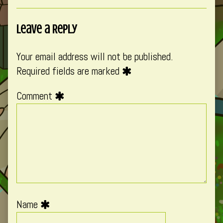
Leave a Reply
Your email address will not be published.
Required fields are marked
Comment
Name