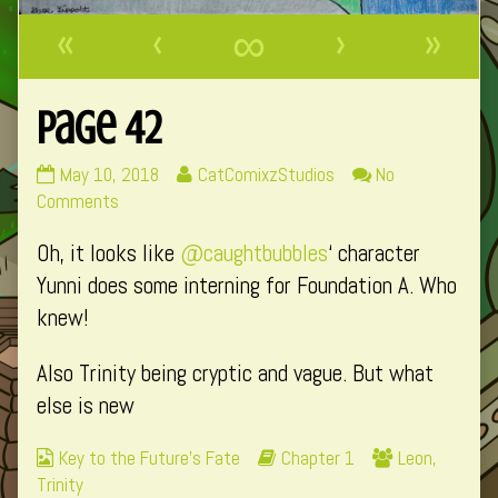
«
‹
∞
›
»
Page 42
Page
Read
May 10, 2018
CatComixzStudios
No
42
on
more
Comments
published
Page
posts
Oh, it looks like
@caughtbubbles
‘ character
on
42
by
the
Yunni does some interning for Foundation A. Who
author
knew!
of
Page
Also Trinity being cryptic and vague. But what
42,
else is new
Webcomic
Webcomic
Webcomic
Key to the Future's Fate
Chapter 1
Leon
,
Collections
Storylines
Collections
Trinity