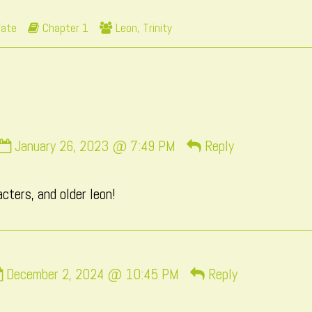
y
Webcomic
Webcomic
Fate
Chapter 1
Leon
,
Trinity
he
Storylines
Collections
uthor
f
age
7,
Comment
January 26, 2023 @ 7:49 PM
Reply
by
momo
ters, and older leon!
published
on
Comment
December 2, 2024 @ 10:45 PM
Reply
by
Mac