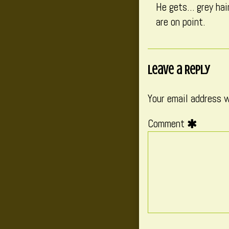
He gets… grey hair
are on point.
Leave a Reply
Your email address w
Comment