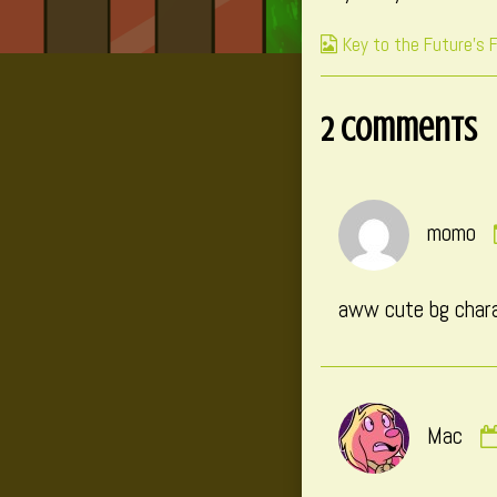
on
b
Webcomic
Key to the Future's 
t
Collections
a
o
2 Comments
P
4
momo
aww cute bg charac
Mac