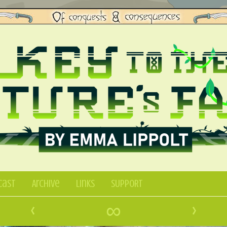
Cast
Archive
Links
SUPPORT
‹
∞
›