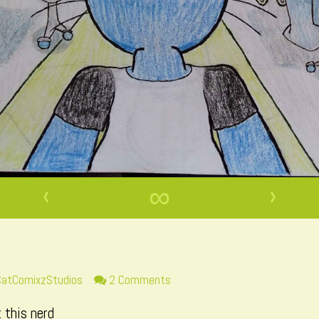
‹
∞
›
ead
on
CatComixzStudios
2 Comments
more
Page
 this nerd
osts
47