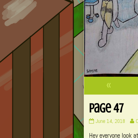
«
Page 47
Page
R
June 14, 2018
47
Hey everyone look at
published
p