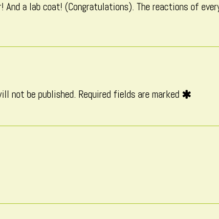
! And a lab coat! (Congratulations). The reactions of ever
published
on
ill not be published.
Required fields are marked