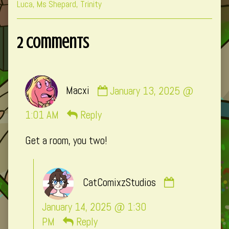
Collections
Storylines
Collections
Luca
,
Ms Shepard
,
Trinity
2 Comments
Comment
Macxi
January 13, 2025 @
by
Macxi
1:01 AM
Reply
published
Get a room, you two!
on
Comment
CatComixzStudios
by
CatComixzSt
January 14, 2025 @ 1:30
published
PM
Reply