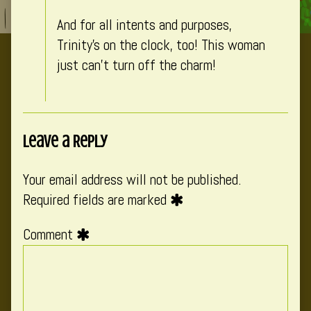
on
And for all intents and purposes,
Trinity’s on the clock, too! This woman
just can’t turn off the charm!
Leave a Reply
Your email address will not be published.
Required fields are marked
Comment