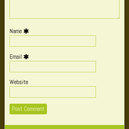
Name
Email
Website