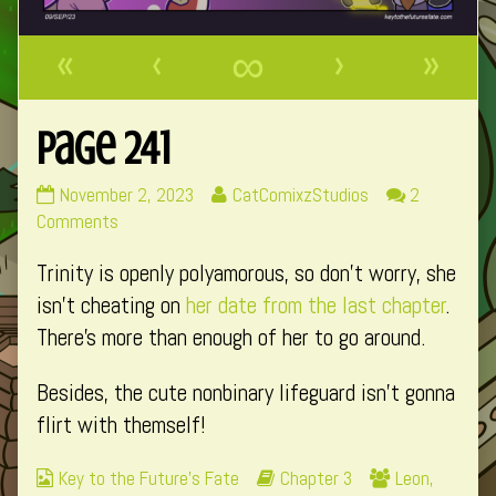
«
‹
∞
›
»
Page 241
Page
Read
November 2, 2023
CatComixzStudios
2
241
on
more
Comments
published
Page
posts
Trinity is openly polyamorous, so don’t worry, she
on
241
by
the
isn’t cheating on
her date from the last chapter
.
author
There’s more than enough of her to go around.
of
Page
Besides, the cute nonbinary lifeguard isn’t gonna
241,
flirt with themself!
Webcomic
Webcomic
Webcomic
Key to the Future's Fate
Chapter 3
Leon
,