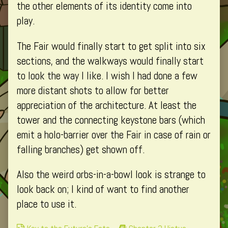
4,
the other elements of its identity come into
play.
The Fair would finally start to get split into six
sections, and the walkways would finally start
to look the way I like. I wish I had done a few
more distant shots to allow for better
appreciation of the architecture. At least the
tower and the connecting keystone bars (which
emit a holo-barrier over the Fair in case of rain or
falling branches) get shown off.
Also the weird orbs-in-a-bowl look is strange to
look back on; I kind of want to find another
place to use it.