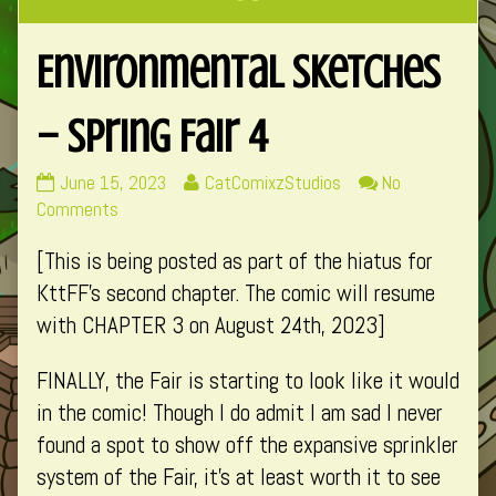
Environmental Sketches
– Spring Fair 4
Environmental
Read
June 15, 2023
CatComixzStudios
No
Sketches
on
more
Comments
–
Environmental
posts
[This is being posted as part of the hiatus for
Spring
Sketches
by
Fair
–
the
KttFF’s second chapter. The comic will resume
4
Spring
author
with CHAPTER 3 on August 24th, 2023]
published
Fair
of
on
4
Environmental
FINALLY, the Fair is starting to look like it would
Sketches
in the comic! Though I do admit I am sad I never
–
found a spot to show off the expansive sprinkler
Spring
Fair
system of the Fair, it’s at least worth it to see