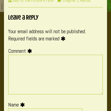
Webcomic
Webcomic
Key to the Future's Fate
Chapter 2 Hiatus
Collections
Storylines
Leave a Reply
Your email address will not be published.
Required fields are marked
Comment
Name