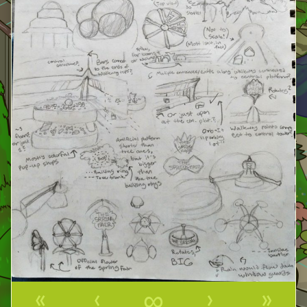
«
‹
∞
›
»