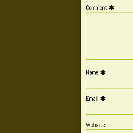
Comment
Name
Email
Website