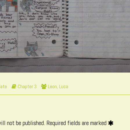
Webcomic
Webcomic
Fate
Chapter 3
Leon
,
Luca
Storylines
Collections
ill not be published.
Required fields are marked