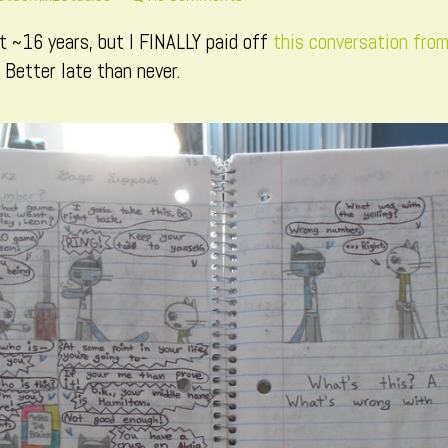
ore
Page
t ~16 years, but I FINALLY paid off
this conversation fro
osts
293
y
 Better late than never.
he
uthor
f
age
93,