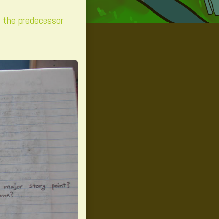
m the predecessor