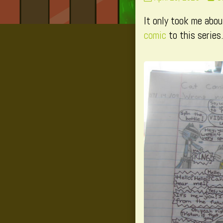
293
m
It only took me abou
published
p
on
b
comic
to this series.
t
a
o
P
2