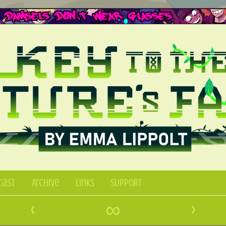
Cast
Archive
Links
SUPPORT
‹
∞
›