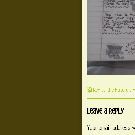
Webcomic
Key to the Future's 
Collections
Leave a Reply
Your email address w