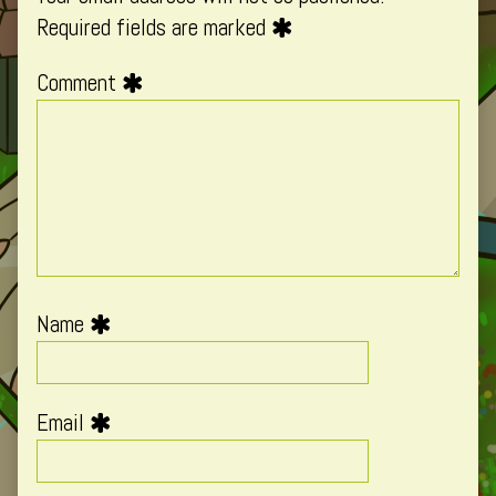
Required fields are marked
Comment
Name
Email