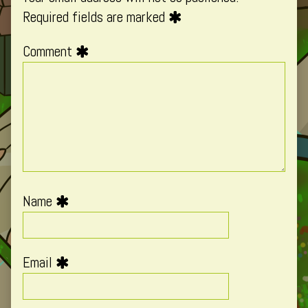
Required fields are marked
Comment
Name
Email