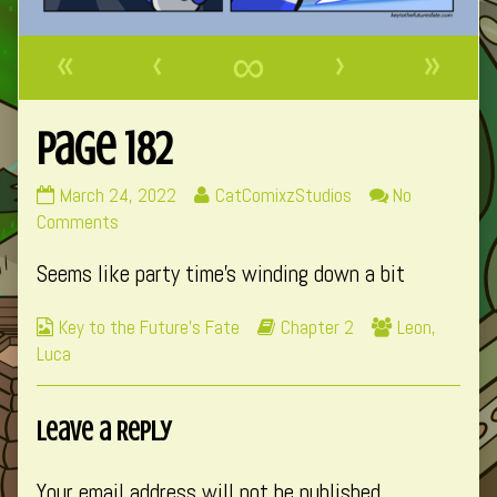
«
‹
∞
›
»
Page 182
Page
Read
March 24, 2022
CatComixzStudios
No
182
on
more
Comments
published
Page
posts
Seems like party time’s winding down a bit
on
182
by
the
Webcomic
Webcomic
Webcomic
Key to the Future's Fate
Chapter 2
Leon
,
author
Collections
Storylines
Collections
Luca
of
Page
182,
Leave a Reply
Your email address will not be published.