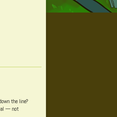
down the line?
onal — not