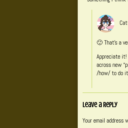
Cat
🙂 That’s a ve
Appreciate it
across new “p
/how/ to do it
Leave a Reply
Your email address w