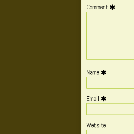
Comment
Name
Email
Website