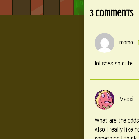
on
3 Comments
momo
lol shes so cute
Macxi
What are the odds 
Also I really like
something I think 