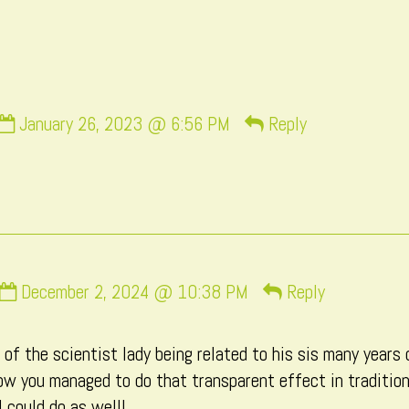
by
the
author
of
Page
Comment
31,
January 26, 2023 @ 6:56 PM
Reply
by
momo
published
on
Comment
December 2, 2024 @ 10:38 PM
Reply
by
Macxi
of the scientist lady being related to his sis many years 
published
 how you managed to do that transparent effect in traditi
on
I could do as well!