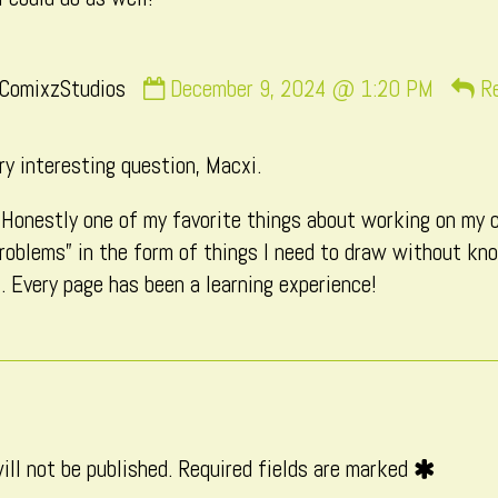
Comment
ComixzStudios
December 9, 2024 @ 1:20 PM
R
by
CatComixzStudios
ry interesting question, Macxi.
published
on
! Honestly one of my favorite things about working on my 
roblems” in the form of things I need to draw without kn
. Every page has been a learning experience!
ill not be published.
Required fields are marked