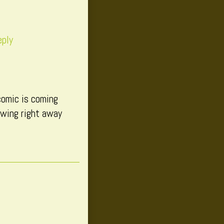
eply
comic is coming
owing right away