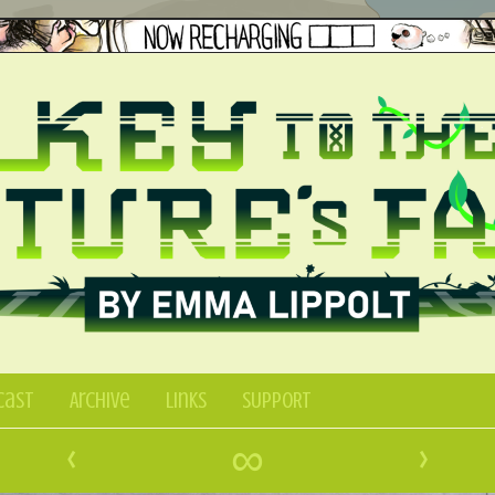
Cast
Archive
Links
SUPPORT
‹
∞
›