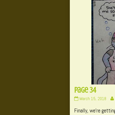
Page 34
Page
March 15, 2018
34
Finally, we’re getti
published