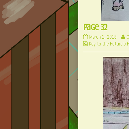
Page 32
Page
R
March 1, 2018
C
Webcomic
32
m
Key to the Future's 
Collections
published
p
on
b
t
a
o
P
3