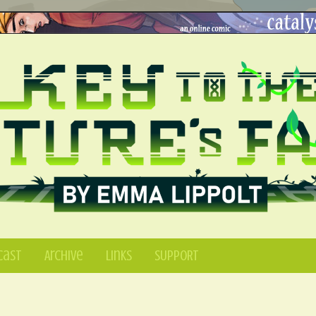
Cast
Archive
Links
SUPPORT