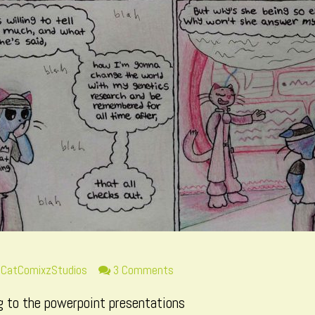
Read
on
CatComixzStudios
3 Comments
more
Page
ng to the powerpoint presentations
posts
34