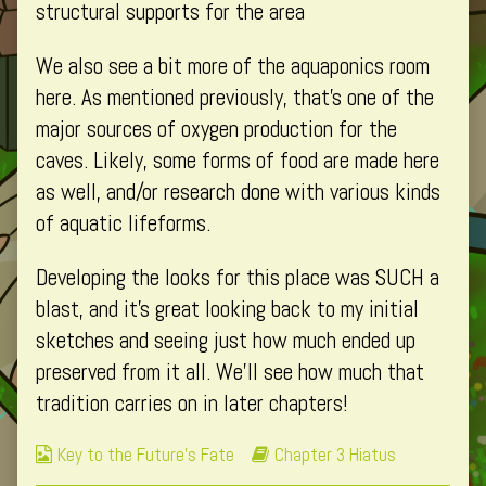
structural supports for the area
We also see a bit more of the aquaponics room
here. As mentioned previously, that’s one of the
major sources of oxygen production for the
caves. Likely, some forms of food are made here
as well, and/or research done with various kinds
of aquatic lifeforms.
Developing the looks for this place was SUCH a
blast, and it’s great looking back to my initial
sketches and seeing just how much ended up
preserved from it all. We’ll see how much that
tradition carries on in later chapters!
Webcomic
Webcomic
Key to the Future's Fate
Chapter 3 Hiatus
Collections
Storylines