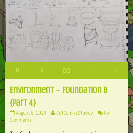
«
‹
∞
›
»
Environment – Foundation B
(Part 4)
Environment
Read
August 6, 2026
CatComixzStudios
No
–
on
more
Comments
Foundation
Environment
posts