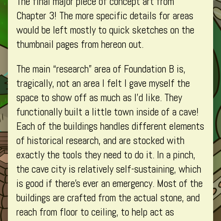
The final major piece of concept art from
B
–
by
(Part
Foundation
the
Chapter 3! The more specific details for areas
4)
B
author
would be left mostly to quick sketches on the
published
(Part
of
thumbnail pages from hereon out.
on
4)
Environment
–
The main “research” area of Foundation B is,
Foundation
tragically, not an area I felt I gave myself the
B
(Part
space to show off as much as I’d like. They
4),
functionally built a little town inside of a cave!
Each of the buildings handles different elements
of historical research, and are stocked with
exactly the tools they need to do it. In a pinch,
the cave city is relatively self-sustaining, which
is good if there’s ever an emergency. Most of the
buildings are crafted from the actual stone, and
reach from floor to ceiling, to help act as